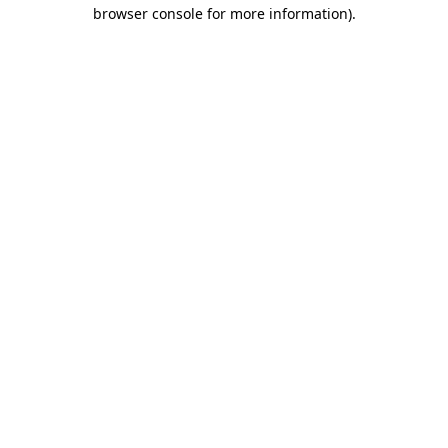
browser console for more information).