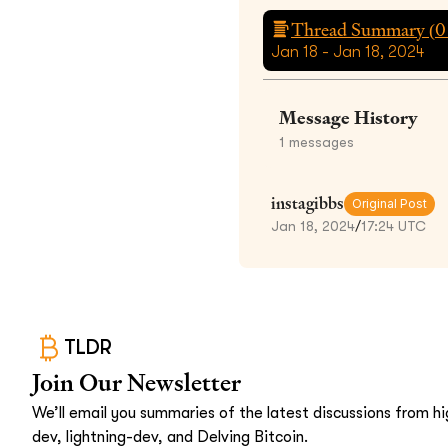
Thread Summary (
0
Jan 18 - Jan 18, 2024
Message History
1
messages
instagibbs
Original Post
Jan 18, 2024
/
17:24 UTC
TLDR
Join Our Newsletter
We’ll email you summaries of the latest discussions from hig
dev, lightning-dev, and Delving Bitcoin.