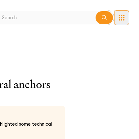
ral anchors
ghlighted some technical