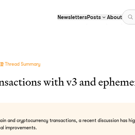
Newsletters
Posts
About
Thread Summary
nsactions with v3 and epheme
hain and cryptocurrency transactions, a recent discussion has hi
ial improvements.