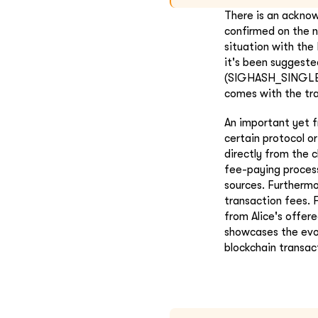
There is an acknow
confirmed on the n
situation with th
it's been suggeste
(SIGHASH_SINGLE/A
comes with the tra
An important yet f
certain protocol or
directly from the 
fee-paying process 
sources. Furthermo
transaction fees. 
from Alice's offer
showcases the evol
blockchain transact