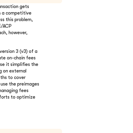
ansaction gets
n a competitive
s this problem,
LE/ACP
ach, however,
ersion 3 (v3) of a
cate on-chain fees
e it simplifies the
g on external
aths to cover
d use the preimages
 managing fees
forts to optimize