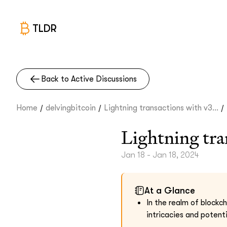
TLDR
Back to Active Discussions
/
/
/
Home
delvingbitcoin
Lightning transactions with v3...
Lightning tra
Jan 18 - Jan 18, 2024
At a Glance
In the realm of blockc
intricacies and potent