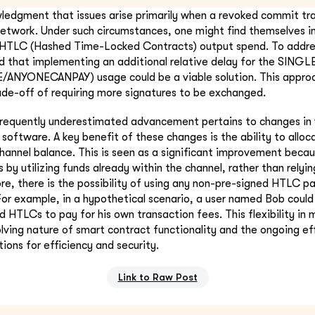
ledgment that issues arise primarily when a revoked commit tr
etwork. Under such circumstances, one might find themselves i
e HTLC (Hashed Time-Locked Contracts) output spend. To addres
d that implementing an additional relative delay for the SING
NYONECANPAY) usage could be a viable solution. This appro
de-off of requiring more signatures to be exchanged.
requently underestimated advancement pertains to changes in v
 software. A key benefit of these changes is the ability to allo
channel balance. This is seen as a significant improvement becaus
by utilizing funds already within the channel, rather than relyin
re, there is the possibility of using any non-pre-signed HTLC p
For example, in a hypothetical scenario, a user named Bob coul
ed HTLCs to pay for his own transaction fees. This flexibility in
ving nature of smart contract functionality and the ongoing ef
ions for efficiency and security.
Link to Raw Post