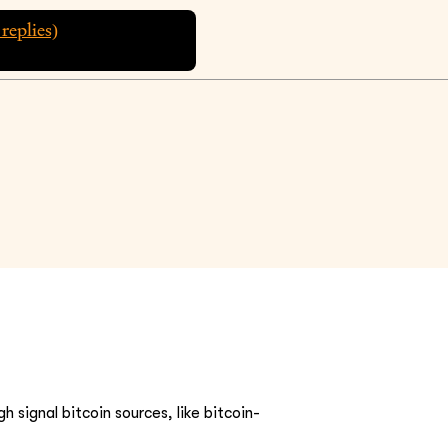
replies)
h signal bitcoin sources, like bitcoin-