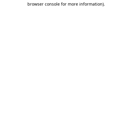
browser console for more information).