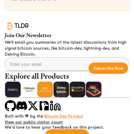
TLDR
Join Our Newsletter
We’ll email you summaries of the latest discussions from high
signal bitcoin sources, like bitcoin-dev, lightning-dev, and
Delving Bitcoin.
Explore all Products
Built with 🧡 by the
Bitcoin Dev Project
View our public visitor count
We'd love to hear your feedback on this project.