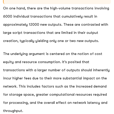
On one hand, there are the high-volume transactions involving
6000 individual transactions that cumulatively result in
approximately 12000 new outputs. These are contrasted with
large script transactions that are limited in their output
creation, typically yielding only one or two new outputs.
The underlying argument is centered on the notion of cost
equity and resource consumption. It's posited that
transactions with a larger number of outputs should inherently
incur higher fees due to their more substantial impact on the
network. This includes factors such as the increased demand
for storage space, greater computational resources required
for processing, and the overall effect on network latency and
throughput.