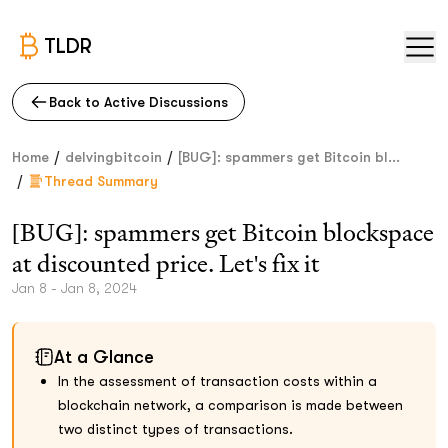
TLDR
Back to Active Discussions
/
/
Home
delvingbitcoin
[BUG]: spammers get Bitcoin bl...
/
Thread Summary
[BUG]: spammers get Bitcoin blockspace
at discounted price. Let's fix it
Jan 8 - Jan 8, 2024
At a Glance
In the assessment of transaction costs within a
blockchain network, a comparison is made between
two distinct types of transactions.