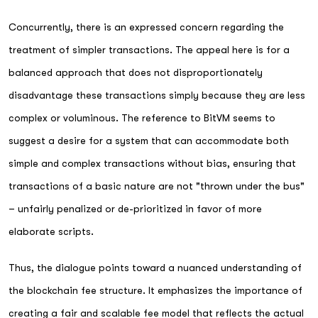
Concurrently, there is an expressed concern regarding the
treatment of simpler transactions. The appeal here is for a
balanced approach that does not disproportionately
disadvantage these transactions simply because they are less
complex or voluminous. The reference to BitVM seems to
suggest a desire for a system that can accommodate both
simple and complex transactions without bias, ensuring that
transactions of a basic nature are not "thrown under the bus"
– unfairly penalized or de-prioritized in favor of more
elaborate scripts.
Thus, the dialogue points toward a nuanced understanding of
the blockchain fee structure. It emphasizes the importance of
creating a fair and scalable fee model that reflects the actual