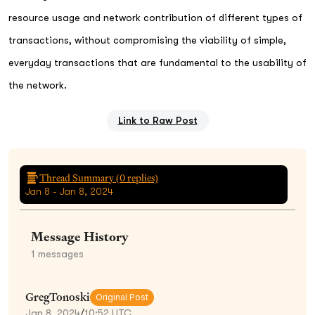
resource usage and network contribution of different types of
transactions, without compromising the viability of simple,
everyday transactions that are fundamental to the usability of
the network.
Link to Raw Post
Thread Summary (
0
replies)
Jan 8 - Jan 8, 2024
Message History
1
messages
GregTonoski
Original Post
Jan 8, 2024
/
10:52 UTC