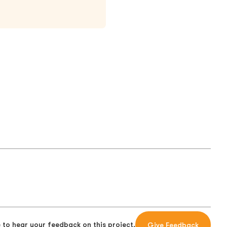
 to hear your feedback on this project.
Give Feedback