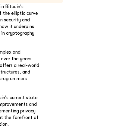
n Bitcoin's
 the elliptic curve
on security and
 how it underpins
d in cryptography
omplex and
 over the years.
ffers a real-world
structures, and
r programmers
in's current state
 improvements and
lementing privacy
t the forefront of
tion.