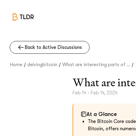
TLDR
Back to Active Discussions
/
/
/
Home
delvingbitcoin
What are interesting parts of ...
What are inte
Feb 14 - Feb 14, 2024
At a Glance
The Bitcoin Core code
Bitcoin, offers numero