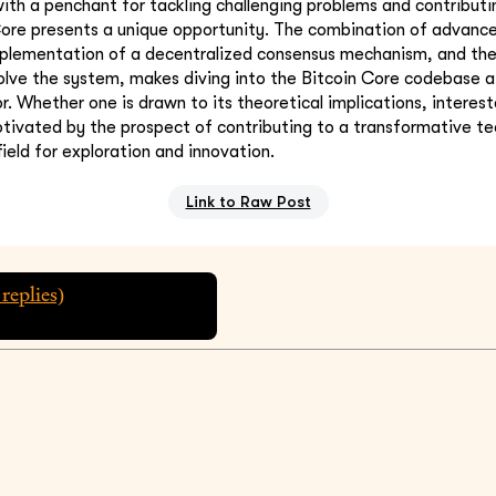
th a penchant for tackling challenging problems and contribut
Core presents a unique opportunity. The combination of advanc
mplementation of a decentralized consensus mechanism, and the
lve the system, makes diving into the Bitcoin Core codebase a 
 Whether one is drawn to its theoretical implications, intereste
otivated by the prospect of contributing to a transformative te
field for exploration and innovation.
Link to Raw Post
replies)