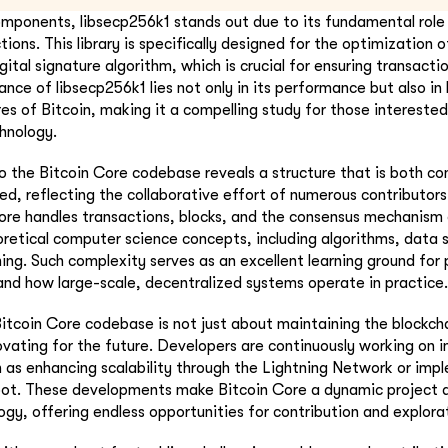
ponents, libsecp256k1 stands out due to its fundamental role i
ions. This library is specifically designed for the optimization of
igital signature algorithm, which is crucial for ensuring transacti
ance of libsecp256k1 lies not only in its performance but also in
res of Bitcoin, making it a compelling study for those intereste
hnology.
o the Bitcoin Core codebase reveals a structure that is both c
zed, reflecting the collaborative effort of numerous contributors
re handles transactions, blocks, and the consensus mechanism o
oretical computer science concepts, including algorithms, data 
ng. Such complexity serves as an excellent learning ground fo
and how large-scale, decentralized systems operate in practice.
itcoin Core codebase is not just about maintaining the blockcha
ovating for the future. Developers are continuously working on
 as enhancing scalability through the Lightning Network or imp
oot. These developments make Bitcoin Core a dynamic project a
ogy, offering endless opportunities for contribution and explora