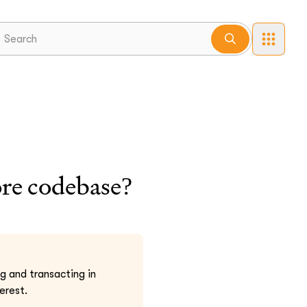
ore codebase?
 and transacting in
erest.