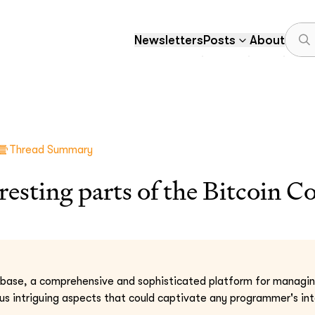
Newsletters
Posts
About
Thread Summary
resting parts of the Bitcoin C
base, a comprehensive and sophisticated platform for managing
us intriguing aspects that could captivate any programmer's int