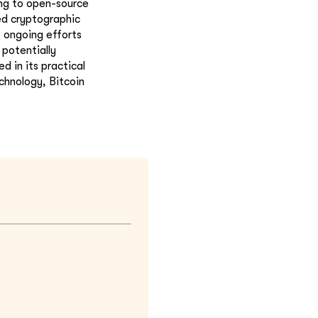
ing to open-source
ed cryptographic
 ongoing efforts
potentially
d in its practical
chnology, Bitcoin