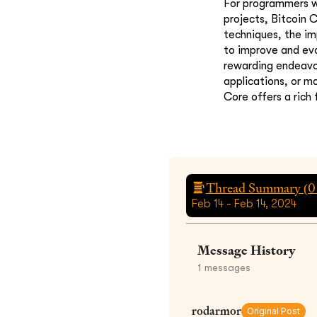
For programmers wi
projects, Bitcoin 
techniques, the i
to improve and evo
rewarding endeavor.
applications, or m
Core offers a rich 
Thread Summary (
0
Feb 14 - Feb 14, 2024
Message History
1
messages
rodarmor
Original Post