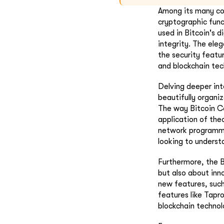
Among its many com
cryptographic funct
used in Bitcoin's d
integrity. The eleg
the security featu
and blockchain tec
Delving deeper int
beautifully organi
The way Bitcoin Co
application of the
network programmi
looking to underst
Furthermore, the B
but also about inn
new features, such
features like Tapr
blockchain technol