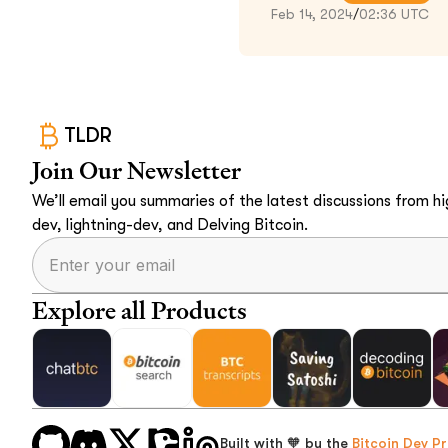
Feb 14, 2024
/
02:36 UTC
TLDR
Join Our Newsletter
We’ll email you summaries of the latest discussions from hig
dev, lightning-dev, and Delving Bitcoin.
Explore all Products
Built with 🧡 by the
Bitcoin Dev Pr