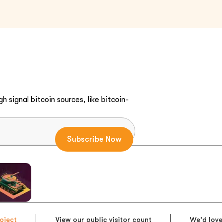
h signal bitcoin sources, like bitcoin-
oject
View our public visitor count
We'd love