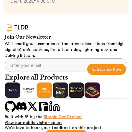
Dec 1, 2023
/
19:30 UTC
TLDR
Join Our Newsletter
We’ll email you summaries of the latest discussions from high
signal bitcoin sources, like bitcoin-dev, lightning-dev, and
Delving Bitcoin.
Explore all Products
Built with 🧡 by the
Bitcoin Dev Project
View our public visitor count
We'd love to hear your feedback on this project.