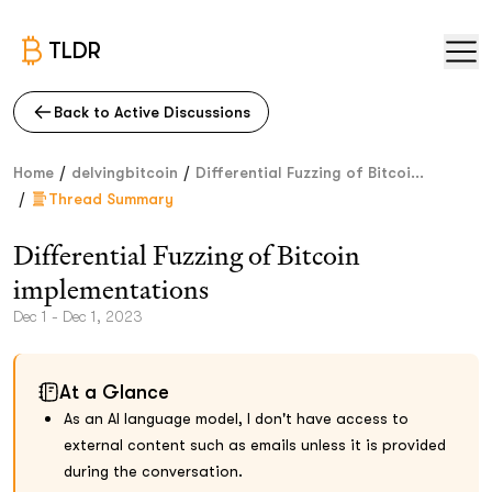
TLDR
Back to Active Discussions
/
/
Home
delvingbitcoin
Differential Fuzzing of Bitcoi...
/
Thread Summary
Differential Fuzzing of Bitcoin
implementations
Dec 1 - Dec 1, 2023
At a Glance
As an AI language model, I don't have access to
external content such as emails unless it is provided
during the conversation.