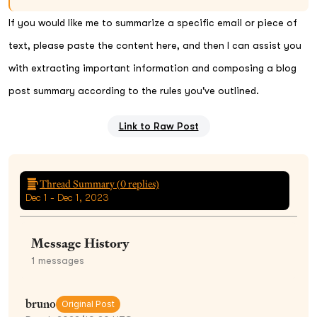
If you would like me to summarize a specific email or piece of
text, please paste the content here, and then I can assist you
with extracting important information and composing a blog
post summary according to the rules you've outlined.
Link to Raw Post
Thread Summary (
0
replies)
Dec 1 - Dec 1, 2023
Message History
1
messages
bruno
Original Post