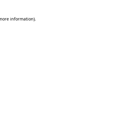
 more information).