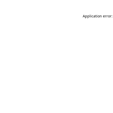
Application error: