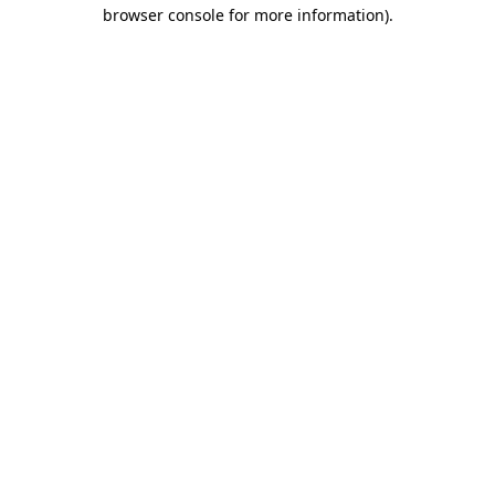
browser console for more information).