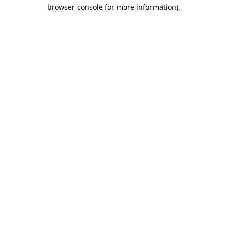
browser console for more information).