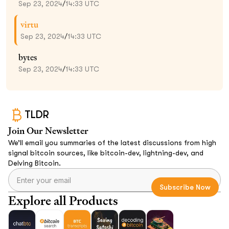
Sep 23, 2024
/
14:33 UTC
virtu
Sep 23, 2024
/
14:33 UTC
bytes
Sep 23, 2024
/
14:33 UTC
TLDR
Join Our Newsletter
We’ll email you summaries of the latest discussions from high
signal bitcoin sources, like bitcoin-dev, lightning-dev, and
Delving Bitcoin.
Explore all Products