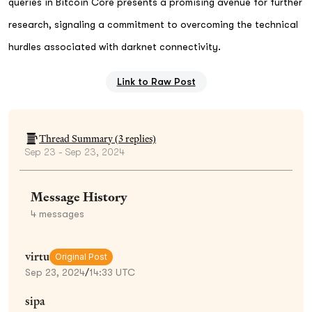
queries in Bitcoin Core presents a promising avenue for further
research, signaling a commitment to overcoming the technical
hurdles associated with darknet connectivity.
Link to Raw Post
Thread Summary (
3
replies)
Sep 23 - Sep 23, 2024
Message History
4
messages
virtu
Original Post
Sep 23, 2024
/
14:33 UTC
sipa