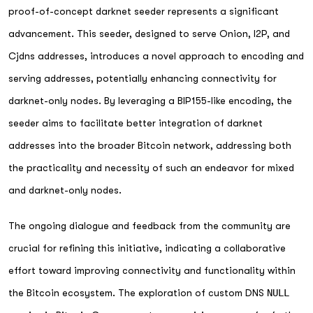
proof-of-concept darknet seeder represents a significant
advancement. This seeder, designed to serve Onion, I2P, and
Cjdns addresses, introduces a novel approach to encoding and
serving addresses, potentially enhancing connectivity for
darknet-only nodes. By leveraging a BIP155-like encoding, the
seeder aims to facilitate better integration of darknet
addresses into the broader Bitcoin network, addressing both
the practicality and necessity of such an endeavor for mixed
and darknet-only nodes.
The ongoing dialogue and feedback from the community are
crucial for refining this initiative, indicating a collaborative
effort toward improving connectivity and functionality within
the Bitcoin ecosystem. The exploration of custom DNS
NULL