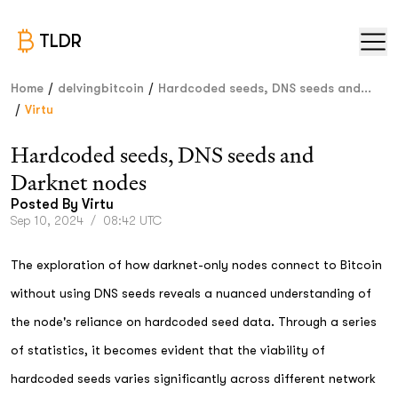
TLDR
/
/
Home
delvingbitcoin
Hardcoded seeds, DNS seeds and...
/
Virtu
Hardcoded seeds, DNS seeds and
Darknet nodes
Posted By
Virtu
Sep 10, 2024
/
08:42 UTC
The exploration of how darknet-only nodes connect to Bitcoin
without using DNS seeds reveals a nuanced understanding of
the node's reliance on hardcoded seed data. Through a series
of statistics, it becomes evident that the viability of
hardcoded seeds varies significantly across different network