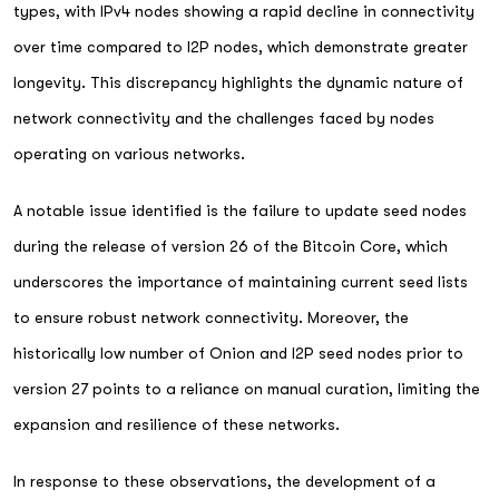
types, with IPv4 nodes showing a rapid decline in connectivity
over time compared to I2P nodes, which demonstrate greater
longevity. This discrepancy highlights the dynamic nature of
network connectivity and the challenges faced by nodes
operating on various networks.
A notable issue identified is the failure to update seed nodes
during the release of version 26 of the Bitcoin Core, which
underscores the importance of maintaining current seed lists
to ensure robust network connectivity. Moreover, the
historically low number of Onion and I2P seed nodes prior to
version 27 points to a reliance on manual curation, limiting the
expansion and resilience of these networks.
In response to these observations, the development of a