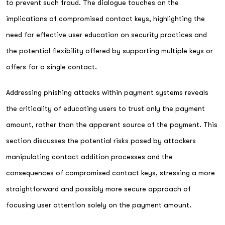
to prevent such fraud. The dialogue touches on the
implications of compromised contact keys, highlighting the
need for effective user education on security practices and
the potential flexibility offered by supporting multiple keys or
offers for a single contact.
Addressing phishing attacks within payment systems reveals
the criticality of educating users to trust only the payment
amount, rather than the apparent source of the payment. This
section discusses the potential risks posed by attackers
manipulating contact addition processes and the
consequences of compromised contact keys, stressing a more
straightforward and possibly more secure approach of
focusing user attention solely on the payment amount.