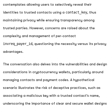
contemplates allowing users to selectively reveal their
identities to trusted contacts using a
contact_key
, thus
maintaining privacy while ensuring transparency among
trusted parties. However, concerns are raised about the
complexity and management of per-contact
invreq_payer_id
, questioning the necessity versus its privacy
advantages.
The conversation also delves into the vulnerabilities and design
considerations in cryptocurrency wallets, particularly around
managing contacts and payment codes. A hypothetical
scenario illustrates the risk of deceptive practices, such as
associating a malicious key with a trusted contact's name,
underscoring the importance of clear and secure wallet designs