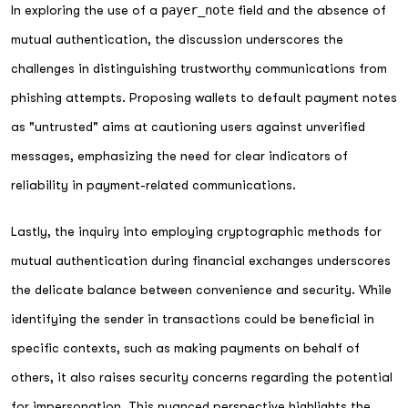
In exploring the use of a
payer_note
field and the absence of
mutual authentication, the discussion underscores the
challenges in distinguishing trustworthy communications from
phishing attempts. Proposing wallets to default payment notes
as "untrusted" aims at cautioning users against unverified
messages, emphasizing the need for clear indicators of
reliability in payment-related communications.
Lastly, the inquiry into employing cryptographic methods for
mutual authentication during financial exchanges underscores
the delicate balance between convenience and security. While
identifying the sender in transactions could be beneficial in
specific contexts, such as making payments on behalf of
others, it also raises security concerns regarding the potential
for impersonation. This nuanced perspective highlights the