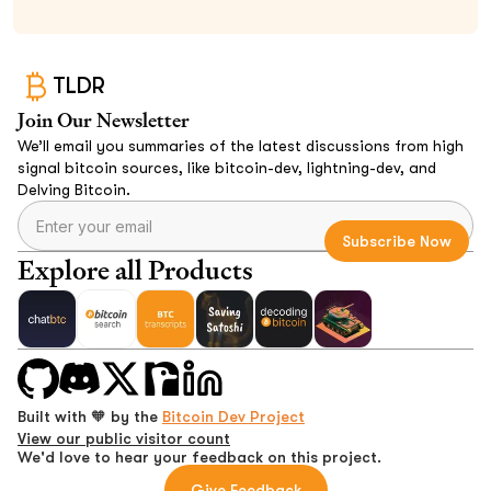
TLDR
Join Our Newsletter
We’ll email you summaries of the latest discussions from high
signal bitcoin sources, like bitcoin-dev, lightning-dev, and
Delving Bitcoin.
Explore all Products
Built with 🧡 by the
Bitcoin Dev Project
View our public visitor count
We'd love to hear your feedback on this project.
Give Feedback