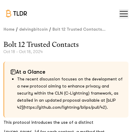
TLDR
/
/
Home
delvingbitcoin
Bolt 12 Trusted Contacts...
Bolt 12 Trusted Contacts
Oct 18 - Oct 18, 2024
At a Glance
The recent discussion focuses on the development of
a new protocol aiming to enhance privacy and
security within the CLN (C-Lightning) framework, as
detailed in an updated proposal available at [bLIP
42](https://github.com/lightning/blips/pull/42).
This protocol introduces the use of a distinct
invreq_payer_id
for each contact, a method that