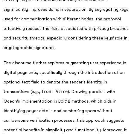
significantly improves domain separation. By segregating keys
used for communication with different nodes, the protocol
effectively reduces the risks associated with privacy breaches
and security threats, especially considering these keys' role in
cryptographic signatures.
The discourse further explores augmenting user experience in
digital payments, specifically through the introduction of an
optional text field to denote the sender's identity in
transactions (e.g.,
from: Alice
). Drawing parallels with
Ocean's implementation in Bolt12 methods, which aids in
identifying payer details and combating spam without
cumbersome verification processes, this approach suggests
potential benefits in simplicity and functionality. Moreover, it