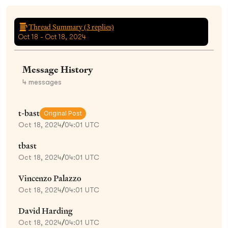
Thread Summary (
3
replies)
Oct 18 - Oct 18, 2024
Message History
4
messages
t-bast
Original Post
Oct 18, 2024
/
04:01 UTC
tbast
Oct 18, 2024
/
04:01 UTC
Vincenzo Palazzo
Oct 18, 2024
/
04:01 UTC
David Harding
Oct 18, 2024
/
04:01 UTC