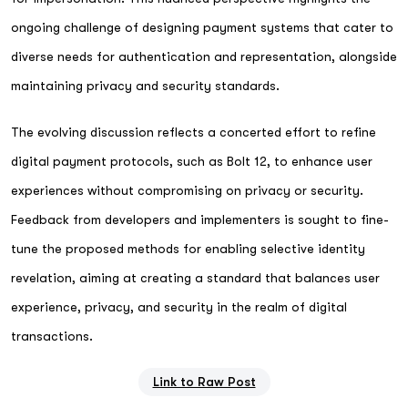
ongoing challenge of designing payment systems that cater to
diverse needs for authentication and representation, alongside
maintaining privacy and security standards.
The evolving discussion reflects a concerted effort to refine
digital payment protocols, such as Bolt 12, to enhance user
experiences without compromising on privacy or security.
Feedback from developers and implementers is sought to fine-
tune the proposed methods for enabling selective identity
revelation, aiming at creating a standard that balances user
experience, privacy, and security in the realm of digital
transactions.
Link to Raw Post