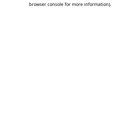
browser console for more information).