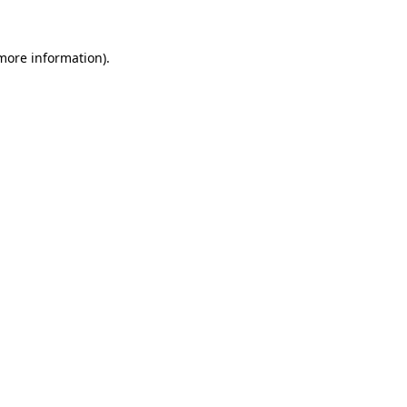
 more information).