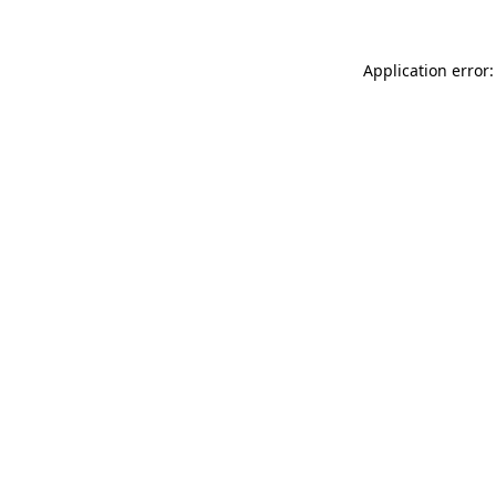
Application error: