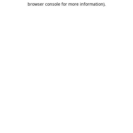
browser console for more information).