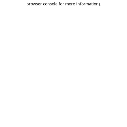
browser console for more information).