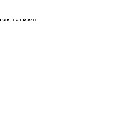
 more information).