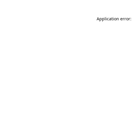
Application error: