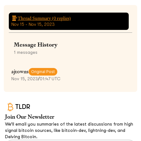
Thread Summary (
0
replies)
Nov 15 - Nov 15, 2023
Message History
1
messages
ajtowns
Original Post
Nov 15, 2023
/
01:47 UTC
TLDR
Join Our Newsletter
We’ll email you summaries of the latest discussions from high
signal bitcoin sources, like bitcoin-dev, lightning-dev, and
Delving Bitcoin.