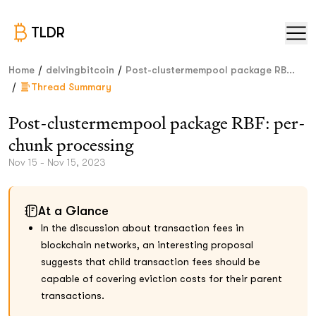
TLDR
/
/
Home
delvingbitcoin
Post-clustermempool package RB...
/
Thread Summary
Post-clustermempool package RBF: per-
chunk processing
Nov 15 - Nov 15, 2023
At a Glance
In the discussion about transaction fees in
blockchain networks, an interesting proposal
suggests that child transaction fees should be
capable of covering eviction costs for their parent
transactions.