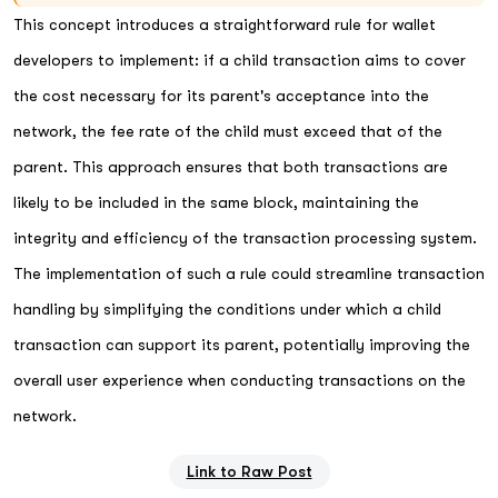
This concept introduces a straightforward rule for wallet
developers to implement: if a child transaction aims to cover
the cost necessary for its parent's acceptance into the
network, the fee rate of the child must exceed that of the
parent. This approach ensures that both transactions are
likely to be included in the same block, maintaining the
integrity and efficiency of the transaction processing system.
The implementation of such a rule could streamline transaction
handling by simplifying the conditions under which a child
transaction can support its parent, potentially improving the
overall user experience when conducting transactions on the
network.
Link to Raw Post