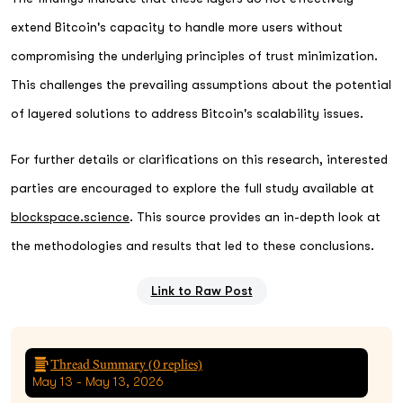
extend Bitcoin's capacity to handle more users without
compromising the underlying principles of trust minimization.
This challenges the prevailing assumptions about the potential
of layered solutions to address Bitcoin's scalability issues.
For further details or clarifications on this research, interested
parties are encouraged to explore the full study available at
blockspace.science
. This source provides an in-depth look at
the methodologies and results that led to these conclusions.
Link to Raw Post
Thread Summary (
0
replies)
May 13 - May 13, 2026