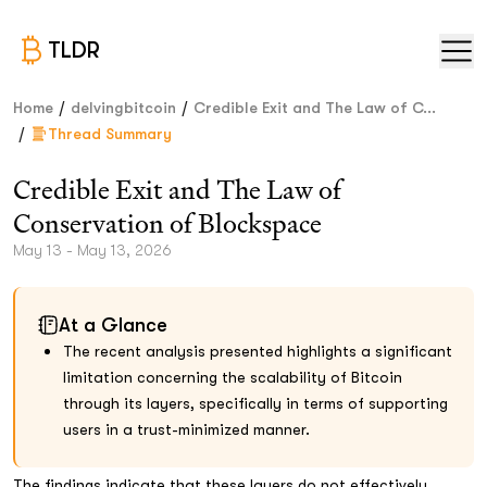
TLDR
/
/
Home
delvingbitcoin
Credible Exit and The Law of C...
/
Thread Summary
Credible Exit and The Law of
Conservation of Blockspace
May 13 - May 13, 2026
At a Glance
The recent analysis presented highlights a significant
limitation concerning the scalability of Bitcoin
through its layers, specifically in terms of supporting
users in a trust-minimized manner.
The findings indicate that these layers do not effectively