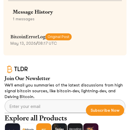
Message History
1
messages
BitcoinErrorLog
Original Post
May 13, 2026
/
08:17 UTC
TLDR
Join Our Newsletter
We’ll email you summaries of the latest discussions from high
signal bitcoin sources, like bitcoin-dev, lightning-dev, and
Delving Bitcoin.
Explore all Products