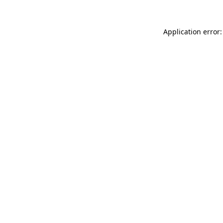
Application error: