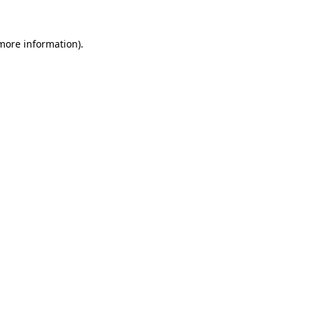
 more information).