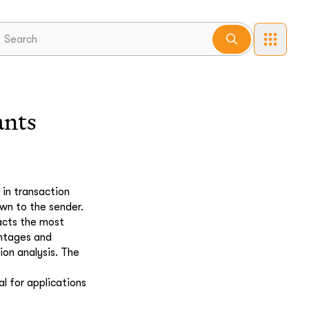
ants
in transaction
own to the sender.
racts the most
antages and
ion analysis. The
l for applications