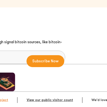
h signal bitcoin sources, like bitcoin-
oject
View our public visitor count
We'd love