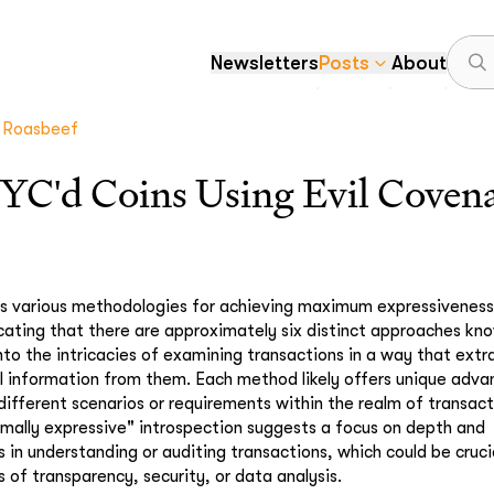
Newsletters
Posts
About
Roasbeef
KYC'd Coins Using Evil Coven
s various methodologies for achieving maximum expressiveness 
icating that there are approximately six distinct approaches kn
into the intricacies of examining transactions in a way that ext
l information from them. Each method likely offers unique adv
 different scenarios or requirements within the realm of transact
ally expressive" introspection suggests a focus on depth and
in understanding or auditing transactions, which could be crucia
ls of transparency, security, or data analysis.