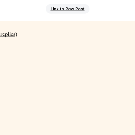
Link to Raw Post
replies)