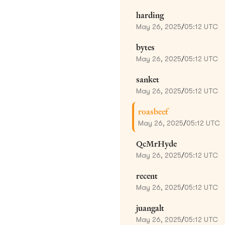
harding
May 26, 2025
/
05:12 UTC
bytes
May 26, 2025
/
05:12 UTC
sanket
May 26, 2025
/
05:12 UTC
roasbeef
May 26, 2025
/
05:12 UTC
QcMrHyde
May 26, 2025
/
05:12 UTC
recent
May 26, 2025
/
05:12 UTC
juangalt
May 26, 2025
/
05:12 UTC