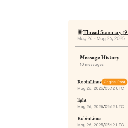
Thread Summary (
9
May 26 - May 26, 2025
Message History
10
messages
RobinLinus
Original Post
May 26, 2025
/
05:12 UTC
light
May 26, 2025
/
05:12 UTC
RobinLinus
May 26, 2025
/
05:12 UTC