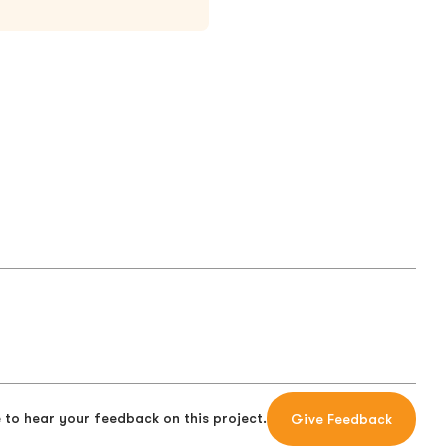
 to hear your feedback on this project.
Give Feedback