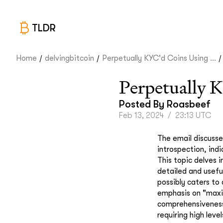
TLDR
/
/
/
Home
delvingbitcoin
Perpetually KYC'd Coins Using ...
Perpetually 
Posted By
Roasbeef
Feb 13, 2024
/
23:13 UTC
The email discusse
introspection, ind
This topic delves 
detailed and usefu
possibly caters to
emphasis on "maxim
comprehensiveness 
requiring high leve