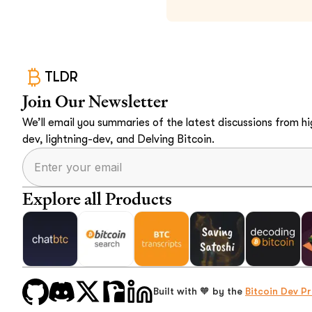
TLDR
Join Our Newsletter
We’ll email you summaries of the latest discussions from hig
dev, lightning-dev, and Delving Bitcoin.
Explore all Products
Built with 🧡 by the
Bitcoin Dev Pr