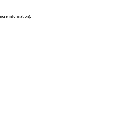
 more information).