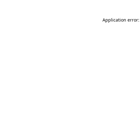
Application error: