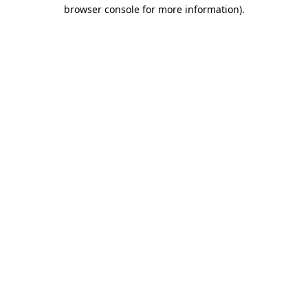
browser console for more information).