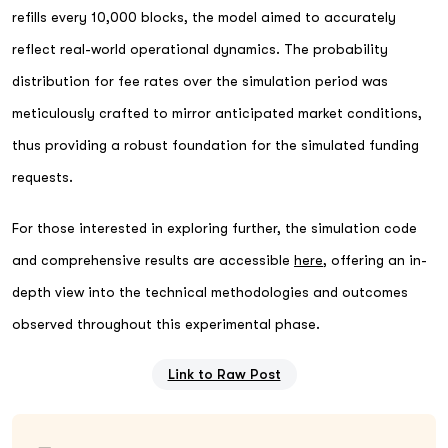
refills every 10,000 blocks, the model aimed to accurately
reflect real-world operational dynamics. The probability
distribution for fee rates over the simulation period was
meticulously crafted to mirror anticipated market conditions,
thus providing a robust foundation for the simulated funding
requests.
For those interested in exploring further, the simulation code
and comprehensive results are accessible
here
, offering an in-
depth view into the technical methodologies and outcomes
observed throughout this experimental phase.
Link to Raw Post