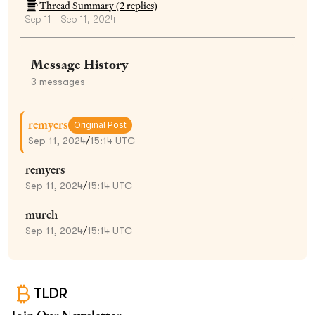
Thread Summary (
2
replies)
Sep 11 - Sep 11, 2024
Message History
3
messages
remyers
Original Post
Sep 11, 2024
/
15:14 UTC
remyers
Sep 11, 2024
/
15:14 UTC
murch
Sep 11, 2024
/
15:14 UTC
TLDR