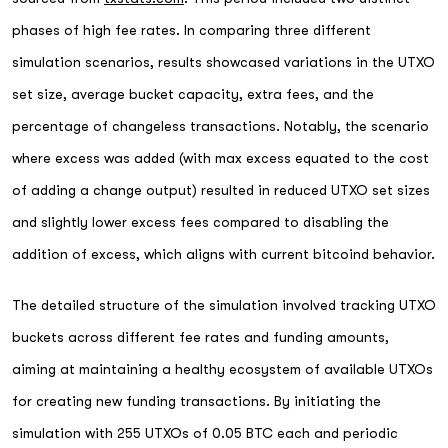
phases of high fee rates. In comparing three different
simulation scenarios, results showcased variations in the UTXO
set size, average bucket capacity, extra fees, and the
percentage of changeless transactions. Notably, the scenario
where excess was added (with max excess equated to the cost
of adding a change output) resulted in reduced UTXO set sizes
and slightly lower excess fees compared to disabling the
addition of excess, which aligns with current bitcoind behavior.
The detailed structure of the simulation involved tracking UTXO
buckets across different fee rates and funding amounts,
aiming at maintaining a healthy ecosystem of available UTXOs
for creating new funding transactions. By initiating the
simulation with 255 UTXOs of 0.05 BTC each and periodic