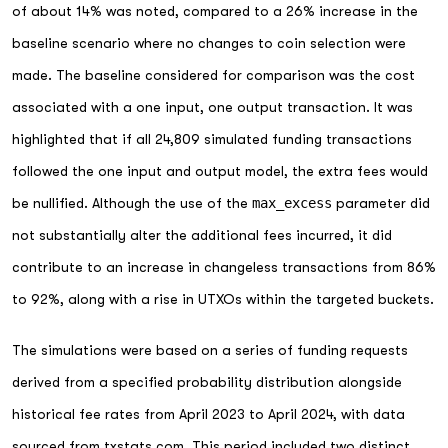
of about 14% was noted, compared to a 26% increase in the
baseline scenario where no changes to coin selection were
made. The baseline considered for comparison was the cost
associated with a one input, one output transaction. It was
highlighted that if all 24,809 simulated funding transactions
followed the one input and output model, the extra fees would
be nullified. Although the use of the
max_excess
parameter did
not substantially alter the additional fees incurred, it did
contribute to an increase in changeless transactions from 86%
to 92%, along with a rise in UTXOs within the targeted buckets.
The simulations were based on a series of funding requests
derived from a specified probability distribution alongside
historical fee rates from April 2023 to April 2024, with data
sourced from
txstats.com
. This period included two distinct