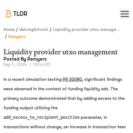
TLDR
/
/
Home
delvingbitcoin
Liquidity provider utxo manage...
/
Remyers
Liquidity provider utxo management
Posted By
Remyers
Sep 11, 2024
/
15:14 UTC
In a recent simulation testing
PR 30080
, significant findings
were observed in the context of funding liquidity ads. The
primary outcome demonstrated that by adding excess to the
funding output utilizing the
add_excess_to_recipient_position
parameter, in
transactions without change, an increase in transaction fees