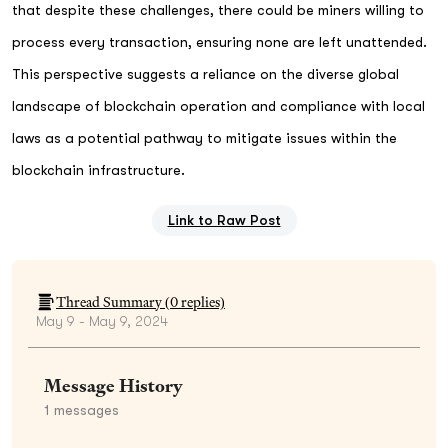
that despite these challenges, there could be miners willing to
process every transaction, ensuring none are left unattended.
This perspective suggests a reliance on the diverse global
landscape of blockchain operation and compliance with local
laws as a potential pathway to mitigate issues within the
blockchain infrastructure.
Link to Raw Post
Thread Summary (
0
replies)
May 9 - May 9, 2024
Message History
1
messages