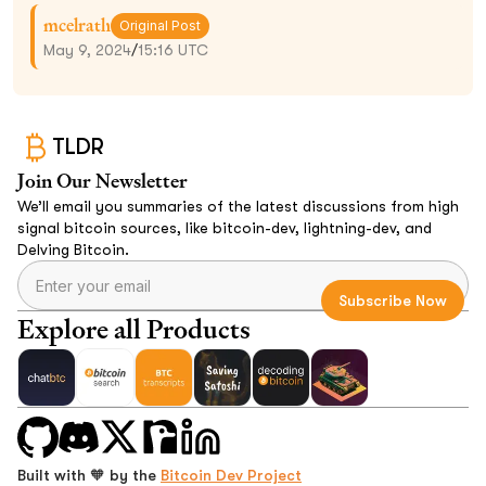
mcelrath
Original Post
May 9, 2024
/
15:16 UTC
TLDR
Join Our Newsletter
We’ll email you summaries of the latest discussions from high
signal bitcoin sources, like bitcoin-dev, lightning-dev, and
Delving Bitcoin.
Explore all Products
Built with 🧡 by the
Bitcoin Dev Project