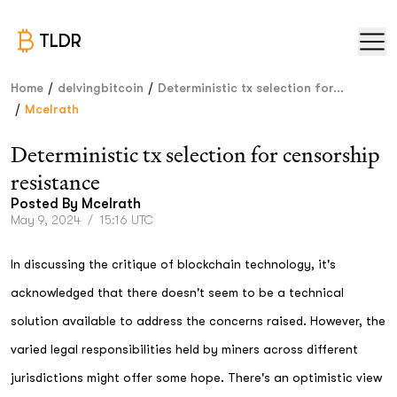
TLDR
/
/
Home
delvingbitcoin
Deterministic tx selection for...
/
Mcelrath
Deterministic tx selection for censorship
resistance
Posted By
Mcelrath
May 9, 2024
/
15:16 UTC
In discussing the critique of blockchain technology, it's
acknowledged that there doesn't seem to be a technical
solution available to address the concerns raised. However, the
varied legal responsibilities held by miners across different
jurisdictions might offer some hope. There's an optimistic view