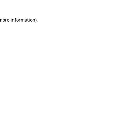
 more information).