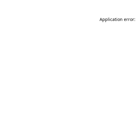
Application error: