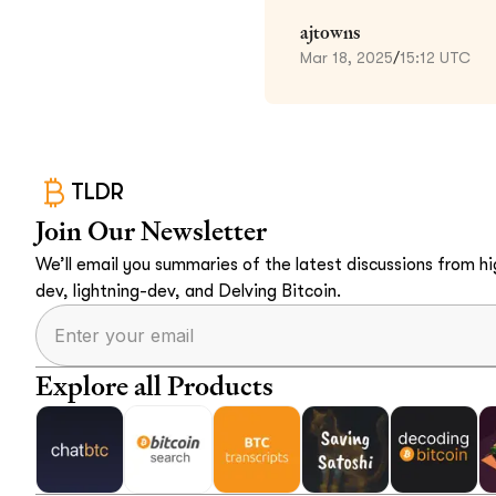
ajtowns
Mar 18, 2025
/
15:12 UTC
TLDR
Join Our Newsletter
We’ll email you summaries of the latest discussions from hig
dev, lightning-dev, and Delving Bitcoin.
Explore all Products