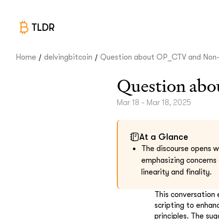
TLDR
/
/
Home
delvingbitcoin
Question about OP_CTV and Non-.
Question ab
Mar 18 - Mar 18, 2025
At a Glance
The discourse opens wi
emphasizing concerns o
linearity and finality.
This conversation 
scripting to enhanc
principles. The sug