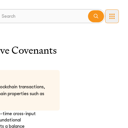
ve Covenants
lockchain transactions,
ain properties such as
e-time cross-input
oundational
hts a balance