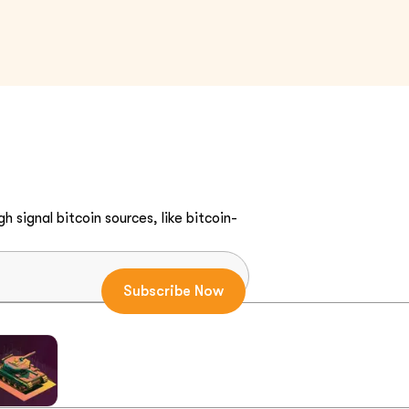
h signal bitcoin sources, like bitcoin-