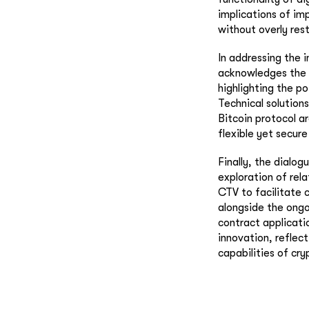
implications of im
without overly rest
In addressing the i
acknowledges the 
highlighting the p
Technical solution
Bitcoin protocol a
flexible yet secur
Finally, the dialog
exploration of rela
CTV to facilitate 
alongside the ongo
contract applicati
innovation, reflec
capabilities of cry