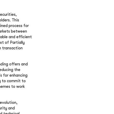
ecurities,
lders. This
ined process for
markets between
able and efficient
xt of Partially
n transaction
nding offers and
reducing the
s for enhancing
ty to commit to
chemes to work
evolution,
rity and
nd technical