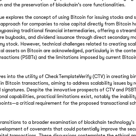
 and the preservation of blockchain's core functionalities.
ue explores the concept of using Bitcoin for issuing stocks and s
 approach for companies to raise capital directly from Bitcoin ho
passing traditional financial intermediaries, offering a streaml
hare buybacks, and dividend issuance through direct secondary 
y stock. However, technical challenges related to creating scal
tal assets on Bitcoin are acknowledged, particularly in the conte
nsactions (PSBTs) and the limitations imposed by current Bitcoi
ves into the utility of CheckTemplateVerify (CTV) in creating bi
 Bitcoin transactions, aiming to address scalability issues by 
 signatures. Despite the innovative prospects of CTV and PSBT
onal capabilities, practical limitations exist, notably the inabili
points—a critical requirement for the proposed transactional s
ransitions to a broader examination of blockchain technology's 
velopment of covenants that could potentially improve the secu
igital transactions. These discussions contemplate the ethical a