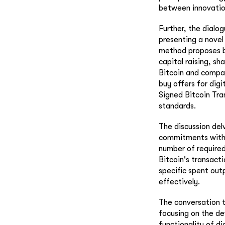
between innovation
Further, the dialog
presenting a novel
method proposes by
capital raising, s
Bitcoin and compan
buy offers for digi
Signed Bitcoin Tra
standards.
The discussion del
commitments within
number of required
Bitcoin's transacti
specific spent out
effectively.
The conversation t
focusing on the de
functionality of d