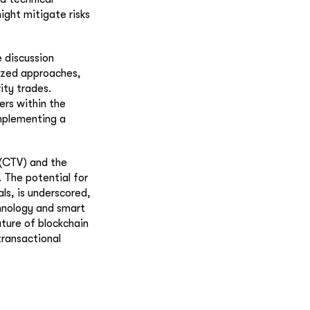
ight mitigate risks
e discussion
ized approaches,
ity trades.
ers within the
implementing a
e (CTV) and the
. The potential for
ls, is underscored,
chnology and smart
ture of blockchain
transactional