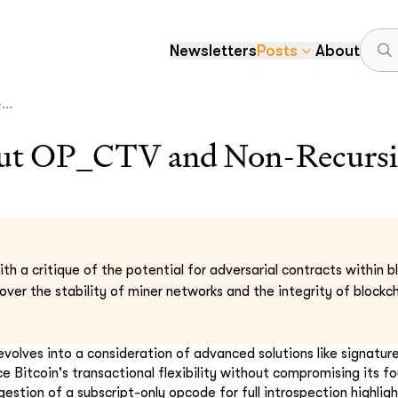
Newsletters
Posts
About
..
out OP_CTV and Non-Recursi
th a critique of the potential for adversarial contracts within b
ver the stability of miner networks and the integrity of blockch
evolves into a consideration of advanced solutions like signatur
e Bitcoin's transactional flexibility without compromising its f
gestion of a subscript-only opcode for full introspection highlig