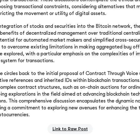
posing transactional constraints, considering alternatives that m
ricting the movement or utility of digital assets.
ntegration of stocks and securities into the Bitcoin network, th
benefits of decentralized management over traditional central
otential for automated market makers and simplified cross-secur
s to overcome existing limitations in making aggregated buy off
re explored, with a particular emphasis on the complexities of 
e system for transactions.
ue circles back to the initial proposal of Contract Through Voic
tive references and inherited IDs within blockchain transactions
complex contract structures, such as on-chain auctions for ordina
ing explorations in the field aimed at advancing blockchain te
ons. This comprehensive discussion encapsulates the dynamic na
ting a commitment to exploring new avenues for enhancing the 
ptocurrencies.
Link to Raw Post