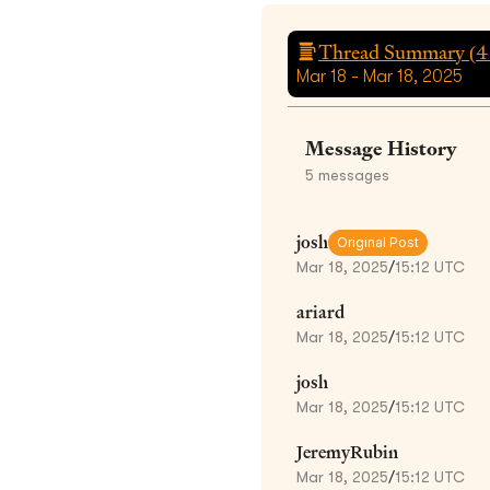
Thread Summary (
4
Mar 18 - Mar 18, 2025
Message History
5
messages
josh
Original Post
Mar 18, 2025
/
15:12 UTC
ariard
Mar 18, 2025
/
15:12 UTC
josh
Mar 18, 2025
/
15:12 UTC
JeremyRubin
Mar 18, 2025
/
15:12 UTC