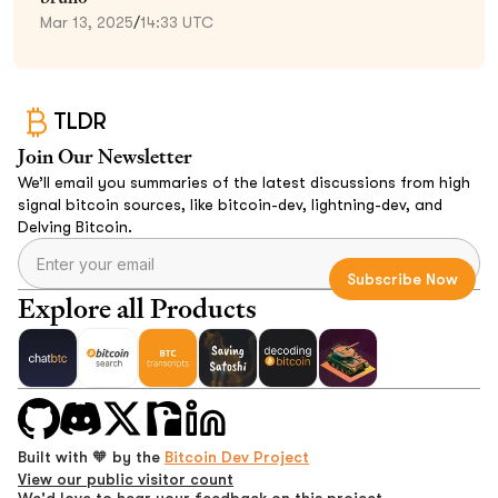
Mar 13, 2025
/
14:33 UTC
TLDR
Join Our Newsletter
We’ll email you summaries of the latest discussions from high
signal bitcoin sources, like bitcoin-dev, lightning-dev, and
Delving Bitcoin.
Explore all Products
Built with 🧡 by the
Bitcoin Dev Project
View our public visitor count