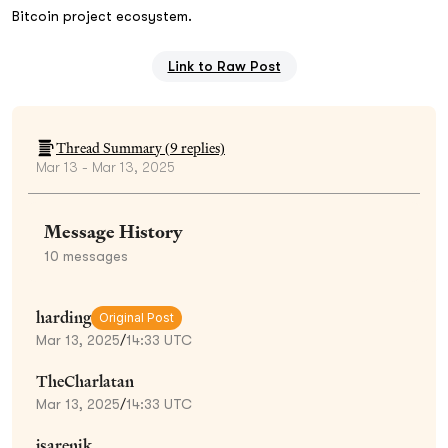
Bitcoin project ecosystem.
Link to Raw Post
Thread Summary (
9
replies)
Mar 13 - Mar 13, 2025
Message History
10
messages
harding
Original Post
Mar 13, 2025
/
14:33 UTC
TheCharlatan
Mar 13, 2025
/
14:33 UTC
jsarenik