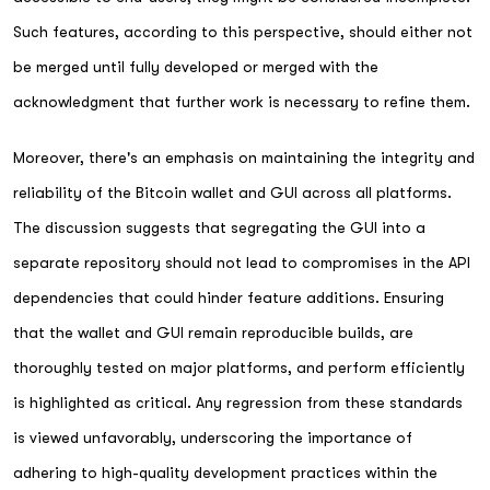
Such features, according to this perspective, should either not
be merged until fully developed or merged with the
acknowledgment that further work is necessary to refine them.
Moreover, there's an emphasis on maintaining the integrity and
reliability of the Bitcoin wallet and GUI across all platforms.
The discussion suggests that segregating the GUI into a
separate repository should not lead to compromises in the API
dependencies that could hinder feature additions. Ensuring
that the wallet and GUI remain reproducible builds, are
thoroughly tested on major platforms, and perform efficiently
is highlighted as critical. Any regression from these standards
is viewed unfavorably, underscoring the importance of
adhering to high-quality development practices within the