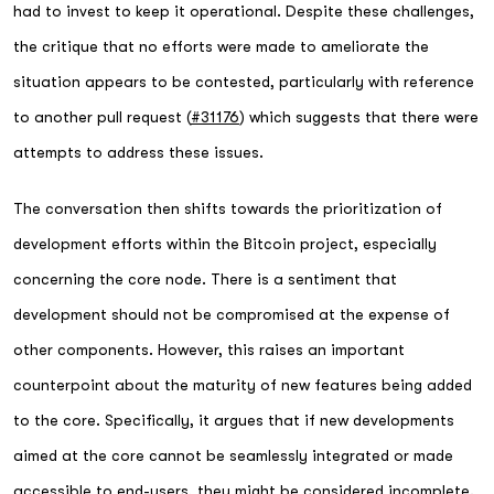
had to invest to keep it operational. Despite these challenges,
the critique that no efforts were made to ameliorate the
situation appears to be contested, particularly with reference
to another pull request (
#31176
) which suggests that there were
attempts to address these issues.
The conversation then shifts towards the prioritization of
development efforts within the Bitcoin project, especially
concerning the core node. There is a sentiment that
development should not be compromised at the expense of
other components. However, this raises an important
counterpoint about the maturity of new features being added
to the core. Specifically, it argues that if new developments
aimed at the core cannot be seamlessly integrated or made
accessible to end-users, they might be considered incomplete.