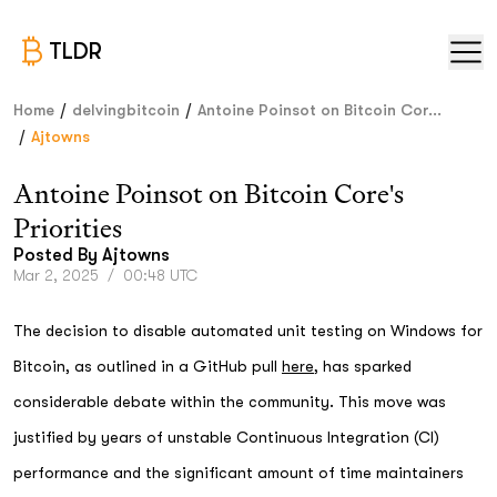
TLDR
/
/
Home
delvingbitcoin
Antoine Poinsot on Bitcoin Cor...
/
Ajtowns
Antoine Poinsot on Bitcoin Core's
Priorities
Posted By
Ajtowns
Mar 2, 2025
/
00:48 UTC
The decision to disable automated unit testing on Windows for
Bitcoin, as outlined in a GitHub pull
here
, has sparked
considerable debate within the community. This move was
justified by years of unstable Continuous Integration (CI)
performance and the significant amount of time maintainers