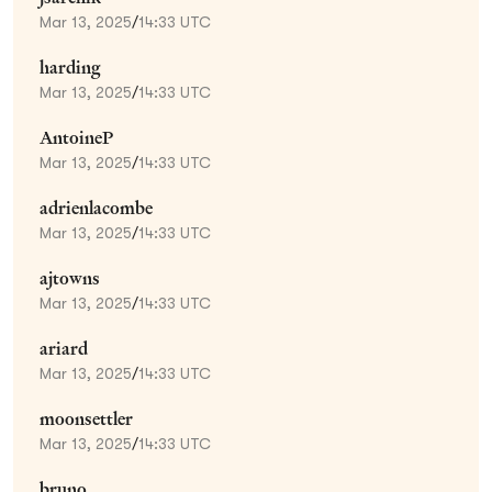
Mar 13, 2025
/
14:33 UTC
harding
Mar 13, 2025
/
14:33 UTC
AntoineP
Mar 13, 2025
/
14:33 UTC
adrienlacombe
Mar 13, 2025
/
14:33 UTC
ajtowns
Mar 13, 2025
/
14:33 UTC
ariard
Mar 13, 2025
/
14:33 UTC
moonsettler
Mar 13, 2025
/
14:33 UTC
bruno