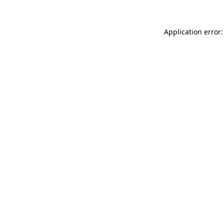
Application error: