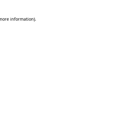
 more information).