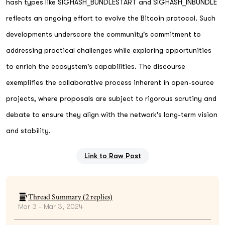
hash types like SIGHASH_BUNDLESTART and SIGHASH_INBUNDLE
reflects an ongoing effort to evolve the Bitcoin protocol. Such
developments underscore the community's commitment to
addressing practical challenges while exploring opportunities
to enrich the ecosystem's capabilities. The discourse
exemplifies the collaborative process inherent in open-source
projects, where proposals are subject to rigorous scrutiny and
debate to ensure they align with the network's long-term vision
and stability.
Link to Raw Post
Thread Summary (
2
replies)
Mar 3 - Mar 3, 2024