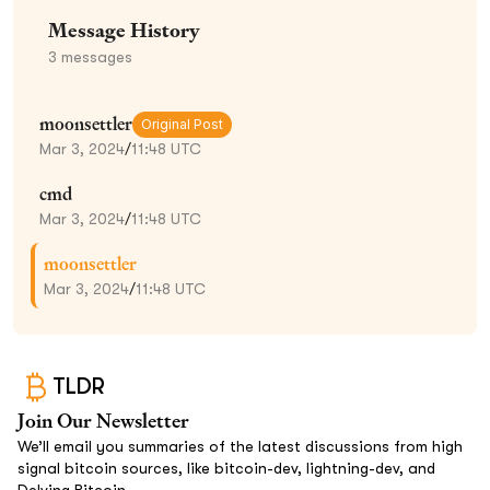
Message History
3
messages
moonsettler
Original Post
Mar 3, 2024
/
11:48 UTC
cmd
Mar 3, 2024
/
11:48 UTC
moonsettler
Mar 3, 2024
/
11:48 UTC
TLDR
Join Our Newsletter
We’ll email you summaries of the latest discussions from high
signal bitcoin sources, like bitcoin-dev, lightning-dev, and
Delving Bitcoin.