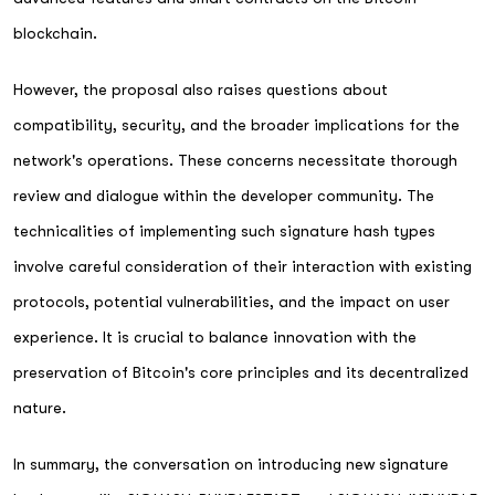
blockchain.
However, the proposal also raises questions about
compatibility, security, and the broader implications for the
network's operations. These concerns necessitate thorough
review and dialogue within the developer community. The
technicalities of implementing such signature hash types
involve careful consideration of their interaction with existing
protocols, potential vulnerabilities, and the impact on user
experience. It is crucial to balance innovation with the
preservation of Bitcoin's core principles and its decentralized
nature.
In summary, the conversation on introducing new signature