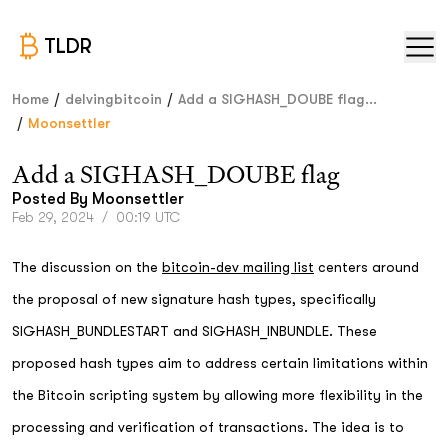
TLDR
/
/
Home
delvingbitcoin
Add a SIGHASH_DOUBE flag...
/
Moonsettler
Add a SIGHASH_DOUBE flag
Posted By
Moonsettler
Feb 29, 2024
/
00:19 UTC
The discussion on the
bitcoin-dev mailing list
centers around
the proposal of new signature hash types, specifically
SIGHASH_BUNDLESTART and SIGHASH_INBUNDLE. These
proposed hash types aim to address certain limitations within
the Bitcoin scripting system by allowing more flexibility in the
processing and verification of transactions. The idea is to