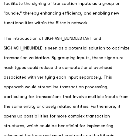
facilitate the signing of transaction inputs as a group or
"bundle," thereby enhancing efficiency and enabling new
functionalities within the Bitcoin network.
The introduction of SIGHASH_BUNDLESTART and
SIGHASH_INBUNDLE is seen as a potential solution to optimize
transaction validation. By grouping inputs, these signature
hash types could reduce the computational overhead
associated with verifying each input separately. This
approach would streamline transaction processing,
particularly for transactions that involve multiple inputs from
the same entity or closely related entities. Furthermore, it
opens up possibilities for more complex transaction
structures, which could be beneficial for implementing
advanced features and smart contracts on the Bitcoin