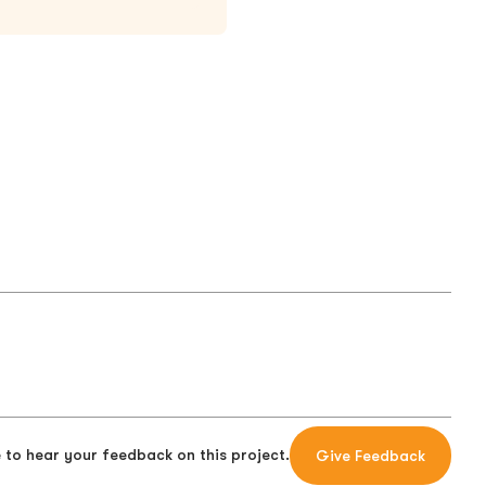
 to hear your feedback on this project.
Give Feedback