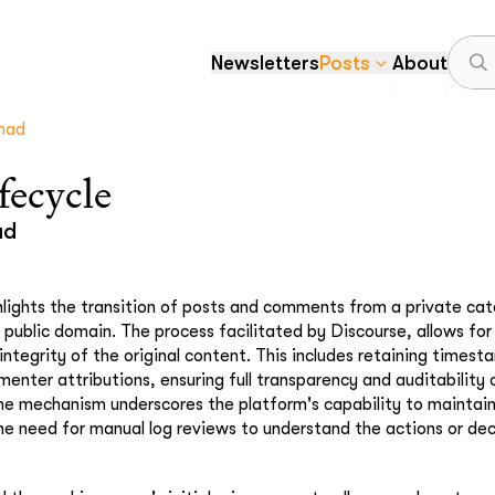
Newsletters
Posts
About
mad
fecycle
ad
hlights the transition of posts and comments from a private cat
 public domain. The process facilitated by Discourse, allows fo
integrity of the original content. This includes retaining timest
enter attributions, ensuring full transparency and auditability 
he mechanism underscores the platform's capability to maintai
he need for manual log reviews to understand the actions or de