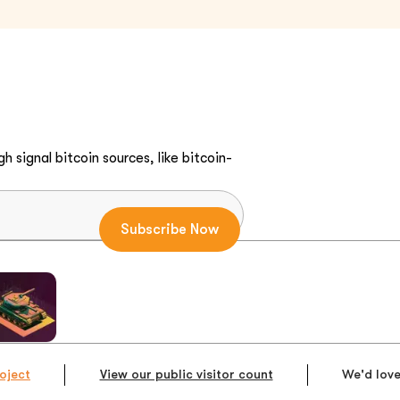
h signal bitcoin sources, like bitcoin-
oject
View our public visitor count
We'd love