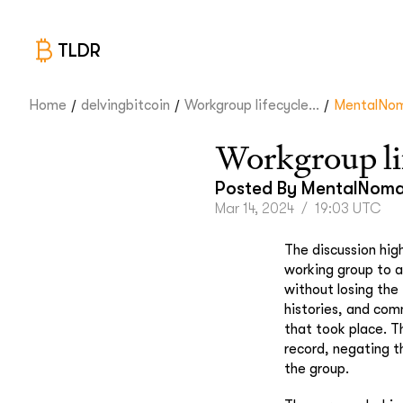
TLDR
/
/
/
Home
delvingbitcoin
Workgroup lifecycle...
MentalNo
Workgroup li
Posted By
MentalNom
Mar 14, 2024
/
19:03 UTC
The discussion hig
working group to a
without losing the 
histories, and comm
that took place. T
record, negating t
the group.