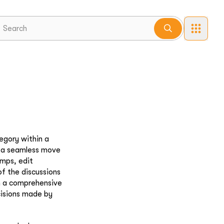
egory within a
r a seamless move
amps, edit
of the discussions
n a comprehensive
cisions made by