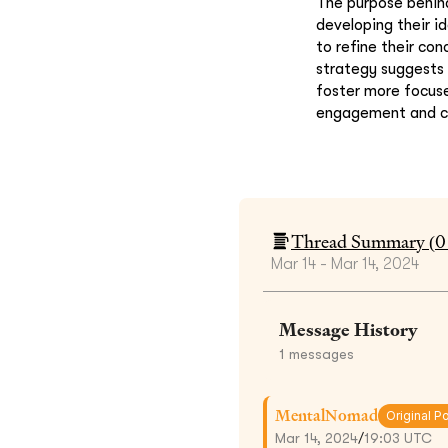
The purpose behind
developing their i
to refine their co
strategy suggests
foster more focuse
engagement and cr
Thread Summary (
0
Mar 14 - Mar 14, 2024
Message History
1
messages
MentalNomad
Original P
Mar 14, 2024
/
19:03 UTC