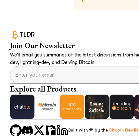
TLDR
Join Our Newsletter
We’ll email you summaries of the latest discussions from hig
dev, lightning-dev, and Delving Bitcoin.
Explore all Products
Built with 🧡 by the
Bitcoin Dev Pr