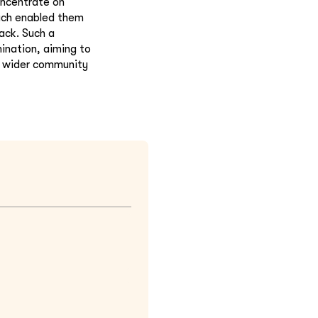
oncentrate on
oach enabled them
ack. Such a
ination, aiming to
or wider community