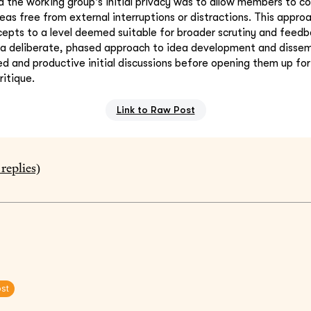
 the working group's initial privacy was to allow members to c
deas free from external interruptions or distractions. This appr
ncepts to a level deemed suitable for broader scrutiny and feedb
 a deliberate, phased approach to idea development and dissem
d and productive initial discussions before opening them up f
itique.
Link to Raw Post
replies)
ost