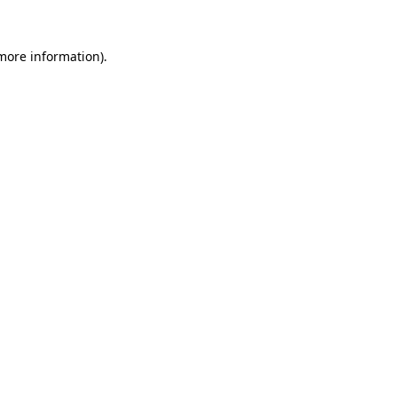
 more information).