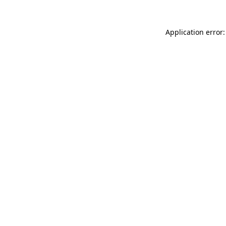
Application error: