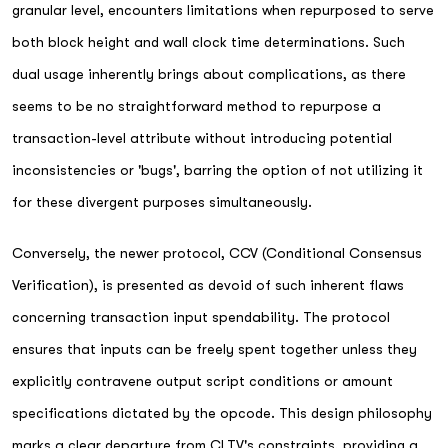
granular level, encounters limitations when repurposed to serve
both block height and wall clock time determinations. Such
dual usage inherently brings about complications, as there
seems to be no straightforward method to repurpose a
transaction-level attribute without introducing potential
inconsistencies or 'bugs', barring the option of not utilizing it
for these divergent purposes simultaneously.
Conversely, the newer protocol, CCV (Conditional Consensus
Verification), is presented as devoid of such inherent flaws
concerning transaction input spendability. The protocol
ensures that inputs can be freely spent together unless they
explicitly contravene output script conditions or amount
specifications dictated by the opcode. This design philosophy
marks a clear departure from CLTV's constraints, providing a