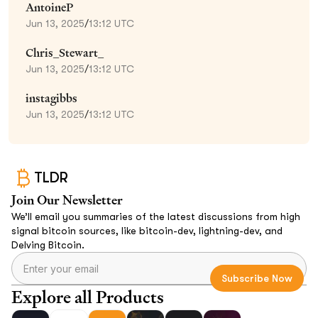
AntoineP
Jun 13, 2025
/
13:12 UTC
Chris_Stewart_
Jun 13, 2025
/
13:12 UTC
instagibbs
Jun 13, 2025
/
13:12 UTC
TLDR
Join Our Newsletter
We’ll email you summaries of the latest discussions from high
signal bitcoin sources, like bitcoin-dev, lightning-dev, and
Delving Bitcoin.
Explore all Products