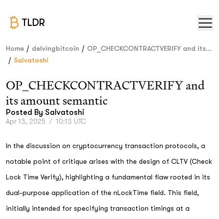
TLDR
/
/
Home
delvingbitcoin
OP_CHECKCONTRACTVERIFY and its...
/
Salvatoshi
OP_CHECKCONTRACTVERIFY and
its amount semantic
Posted By
Salvatoshi
Apr 13, 2025
/
10:13 UTC
In the discussion on cryptocurrency transaction protocols, a
notable point of critique arises with the design of CLTV (Check
Lock Time Verify), highlighting a fundamental flaw rooted in its
dual-purpose application of the nLockTime field. This field,
initially intended for specifying transaction timings at a