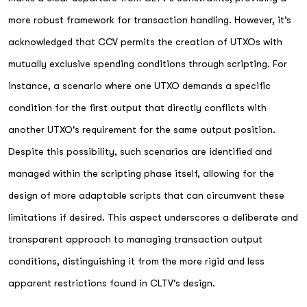
more robust framework for transaction handling. However, it’s
acknowledged that CCV permits the creation of UTXOs with
mutually exclusive spending conditions through scripting. For
instance, a scenario where one UTXO demands a specific
condition for the first output that directly conflicts with
another UTXO's requirement for the same output position.
Despite this possibility, such scenarios are identified and
managed within the scripting phase itself, allowing for the
design of more adaptable scripts that can circumvent these
limitations if desired. This aspect underscores a deliberate and
transparent approach to managing transaction output
conditions, distinguishing it from the more rigid and less
apparent restrictions found in CLTV's design.