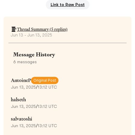
Link to Raw Post
Thread Summary (
5
replies)
Jun 13 - Jun 13, 2025
Message History
6
messages
AntoineP
Original Post
Jun 13, 2025
/
13:12 UTC
halseth
Jun 13, 2025
/
13:12 UTC
salvatoshi
Jun 13, 2025
/
13:12 UTC