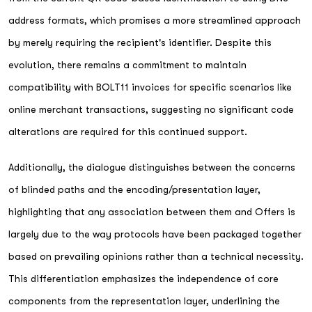
address formats, which promises a more streamlined approach
by merely requiring the recipient's identifier. Despite this
evolution, there remains a commitment to maintain
compatibility with BOLT11 invoices for specific scenarios like
online merchant transactions, suggesting no significant code
alterations are required for this continued support.
Additionally, the dialogue distinguishes between the concerns
of blinded paths and the encoding/presentation layer,
highlighting that any association between them and Offers is
largely due to the way protocols have been packaged together
based on prevailing opinions rather than a technical necessity.
This differentiation emphasizes the independence of core
components from the representation layer, underlining the