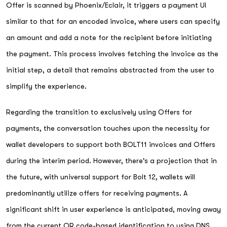
Offer is scanned by Phoenix/Eclair, it triggers a payment UI
similar to that for an encoded invoice, where users can specify
an amount and add a note for the recipient before initiating
the payment. This process involves fetching the invoice as the
initial step, a detail that remains abstracted from the user to
simplify the experience.
Regarding the transition to exclusively using Offers for
payments, the conversation touches upon the necessity for
wallet developers to support both BOLT11 invoices and Offers
during the interim period. However, there's a projection that in
the future, with universal support for Bolt 12, wallets will
predominantly utilize offers for receiving payments. A
significant shift in user experience is anticipated, moving away
from the current QR code-based identification to using DNS