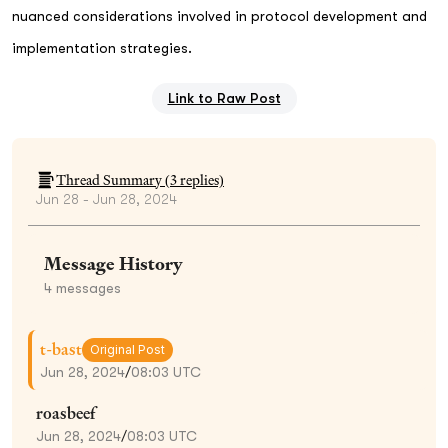
nuanced considerations involved in protocol development and
implementation strategies.
Link to Raw Post
Thread Summary (
3
replies)
Jun 28 - Jun 28, 2024
Message History
4
messages
t-bast
Original Post
Jun 28, 2024
/
08:03 UTC
roasbeef
Jun 28, 2024
/
08:03 UTC