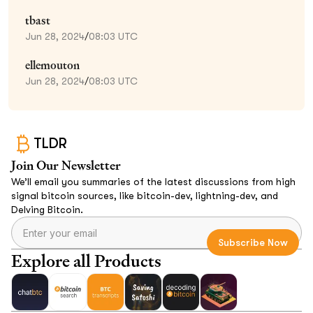
tbast
Jun 28, 2024
/
08:03 UTC
ellemouton
Jun 28, 2024
/
08:03 UTC
TLDR
Join Our Newsletter
We’ll email you summaries of the latest discussions from high
signal bitcoin sources, like bitcoin-dev, lightning-dev, and
Delving Bitcoin.
Explore all Products