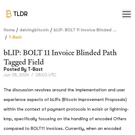
TLDR
/
/
Home
delvingbitcoin
bLIP: BOLT 11 Invoice Blinded ...
/
T-Bast
bLIP: BOLT 11 Invoice Blinded Path
Tagged Field
Posted By
T-Bast
Jun 28, 2024
/
08:03 UTC
The discussion revolves around the implementation and user
experience aspects of bLIPs (Bitcoin Improvement Proposals)
within the context of payment protocols in eclair or lightning-
kmp, specifically focusing on the handling of encoded Offers
compared to BOLT11 invoices. Currently, when an encoded