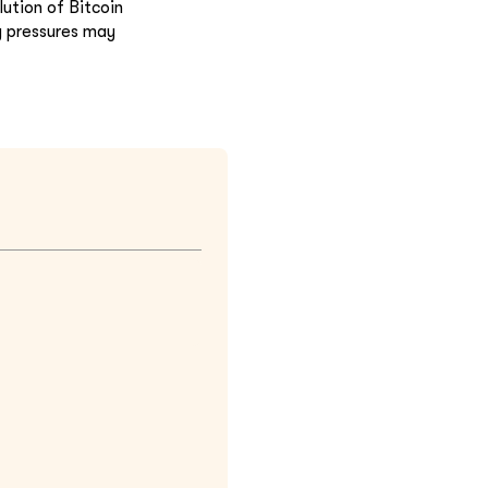
ution of Bitcoin
y pressures may