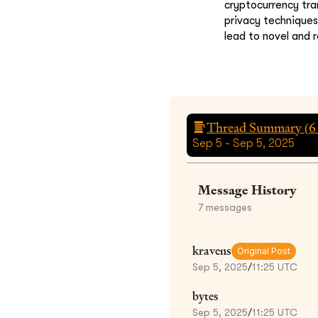
cryptocurrency tra
privacy technique
lead to novel and r
Thread Summary (
6
Sep 5 - Sep 5, 2025
Message History
7
messages
kravens
Original Post
Sep 5, 2025
/
11:25 UTC
bytes
Sep 5, 2025
/
11:25 UTC