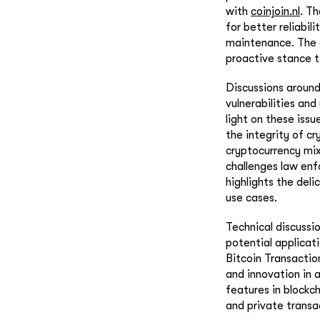
with
coinjoin.nl
. T
for better reliabil
maintenance. The e
proactive stance t
Discussions around
vulnerabilities and
light on these iss
the integrity of cr
cryptocurrency mix
challenges law enfo
highlights the del
use cases.
Technical discussio
potential applicat
Bitcoin Transactio
and innovation in 
features in blockc
and private trans