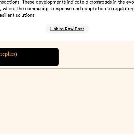
nsactions. These developments indicate a crossroads in the evol
s, where the community's response and adaptation to regulator
esilient solutions.
Link to Raw Post
replies)