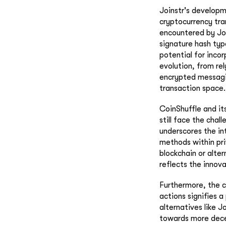
Joinstr's developm
cryptocurrency tra
encountered by Jo
signature hash typ
potential for inco
evolution, from rel
encrypted messagin
transaction space.
CoinShuffle and it
still face the chal
underscores the in
methods within pri
blockchain or alte
reflects the innov
Furthermore, the c
actions signifies 
alternatives like 
towards more decen