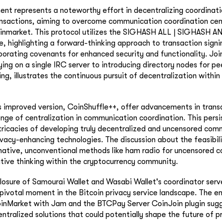
ent represents a noteworthy effort in decentralizing coordinati
nsactions, aiming to overcome communication coordination cent
inmarket. This protocol utilizes the SIGHASH ALL | SIGHASH
e, highlighting a forward-thinking approach to transaction sign
rporating covenants for enhanced security and functionality. Jo
ying on a single IRC server to introducing directory nodes for p
g, illustrates the continuous pursuit of decentralization within 
s improved version, CoinShuffle++, offer advancements in trans
lenge of centralization in communication coordination. This persi
tricacies of developing truly decentralized and uncensored com
vacy-enhancing technologies. The discussion about the feasibili
rnative, unconventional methods like ham radio for uncensored
ative thinking within the cryptocurrency community.
losure of Samourai Wallet and Wasabi Wallet's coordinator serve
a pivotal moment in the Bitcoin privacy service landscape. The 
JoinMarket with Jam and the BTCPay Server CoinJoin plugin sugg
tralized solutions that could potentially shape the future of 