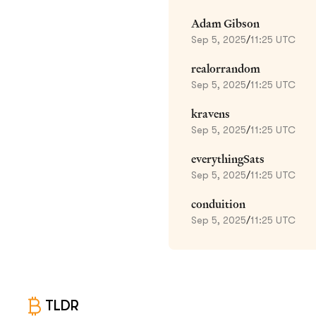
Adam Gibson
Sep 5, 2025
/
11:25 UTC
realorrandom
Sep 5, 2025
/
11:25 UTC
kravens
Sep 5, 2025
/
11:25 UTC
everythingSats
Sep 5, 2025
/
11:25 UTC
conduition
Sep 5, 2025
/
11:25 UTC
TLDR