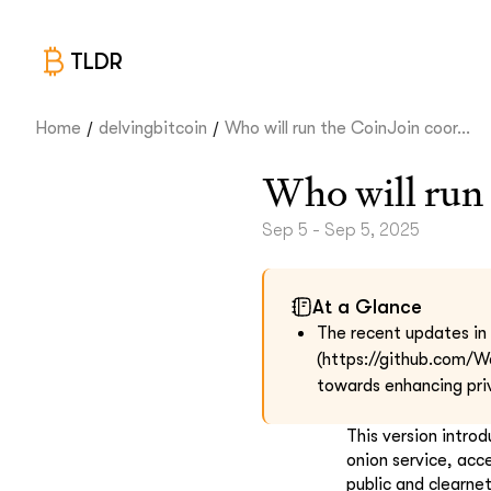
TLDR
/
/
Home
delvingbitcoin
Who will run the CoinJoin coor...
Who will run 
Sep 5 - Sep 5, 2025
At a Glance
The recent updates in t
(https://github.com/W
towards enhancing pri
This version intro
onion service, acc
public and clearne