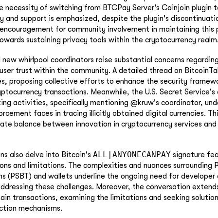
he necessity of switching from BTCPay Server's Coinjoin plugin 
ity and support is emphasized, despite the plugin's discontinuati
ncouragement for community involvement in maintaining this pl
owards sustaining privacy tools within the cryptocurrency realm
 new whirlpool coordinators raise substantial concerns regarding
 user trust within the community. A detailed thread on BitcoinTal
ues, proposing collective efforts to enhance the security frame
yptocurrency transactions. Meanwhile, the U.S. Secret Service's 
ing activities, specifically mentioning @kruw's coordinator, un
rcement faces in tracing illicitly obtained digital currencies. Th
icate balance between innovation in cryptocurrency services and 
ALL|ANYONECANPAY
ns also delve into Bitcoin's
signature fea
ions and limitations. The complexities and nuances surrounding P
ns (PSBT) and wallets underline the ongoing need for developer 
addressing these challenges. Moreover, the conversation extend
hain transactions, examining the limitations and seeking solution
action mechanisms.