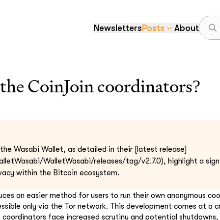
Newsletters
Posts
About
the CoinJoin coordinators?
he Wasabi Wallet, as detailed in their [latest release]
alletWasabi/WalletWasabi/releases/tag/v2.7.0), highlight a sig
vacy within the Bitcoin ecosystem.
duces an easier method for users to run their own anonymous coo
essible only via the Tor network. This development comes at a c
t coordinators face increased scrutiny and potential shutdowns,