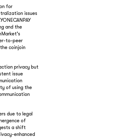
on for
ralization issues
 ANYONECANPAY
ing and the
inMarket's
eer-to-peer
the coinjoin
action privacy but
stent issue
munication
ty of using the
 communication
rs due to legal
emergence of
ests a shift
privacy-enhanced