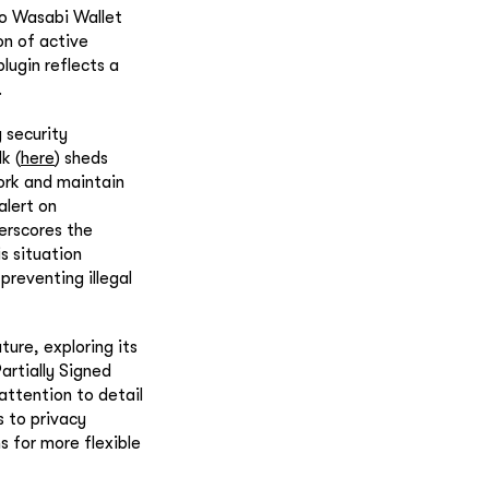
to Wasabi Wallet
on of active
ugin reflects a
.
 security
k (
here
) sheds
work and maintain
alert on
derscores the
is situation
preventing illegal
ture, exploring its
artially Signed
attention to detail
s to privacy
s for more flexible