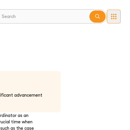
nificant advancement
rdinator as an
rucial time when
 such as the case