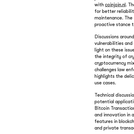
with
coinjoin.nl
. T
for better reliabil
maintenance. The e
proactive stance t
Discussions around
vulnerabilities and
light on these iss
the integrity of cr
cryptocurrency mix
challenges law enfo
highlights the del
use cases.
Technical discussio
potential applicat
Bitcoin Transactio
and innovation in 
features in blockc
and private trans