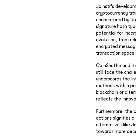
Joinstr's developm
cryptocurrency tra
encountered by Jo
signature hash typ
potential for inco
evolution, from rel
encrypted messagin
transaction space.
CoinShuffle and it
still face the chal
underscores the in
methods within pri
blockchain or alte
reflects the innov
Furthermore, the c
actions signifies 
alternatives like 
towards more decen