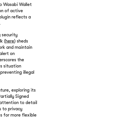
to Wasabi Wallet
on of active
ugin reflects a
.
 security
k (
here
) sheds
work and maintain
alert on
derscores the
is situation
preventing illegal
ture, exploring its
artially Signed
attention to detail
s to privacy
s for more flexible