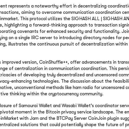
ent represents a noteworthy effort in decentralizing coordinati
nsactions, aiming to overcome communication coordination cent
inmarket. This protocol utilizes the SIGHASH ALL | SIGHASH
e, highlighting a forward-thinking approach to transaction sign
rporating covenants for enhanced security and functionality. Jo
ying on a single IRC server to introducing directory nodes for p
g, illustrates the continuous pursuit of decentralization within 
s improved version, CoinShuffle++, offer advancements in trans
lenge of centralization in communication coordination. This persi
tricacies of developing truly decentralized and uncensored com
vacy-enhancing technologies. The discussion about the feasibili
rnative, unconventional methods like ham radio for uncensored
ative thinking within the cryptocurrency community.
losure of Samourai Wallet and Wasabi Wallet's coordinator serve
a pivotal moment in the Bitcoin privacy service landscape. The 
JoinMarket with Jam and the BTCPay Server CoinJoin plugin sugg
tralized solutions that could potentially shape the future of 