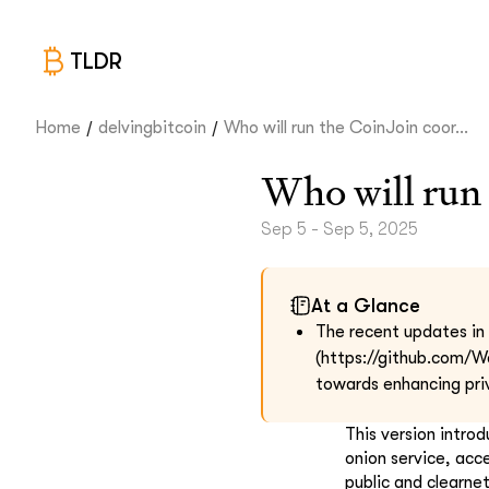
TLDR
/
/
Home
delvingbitcoin
Who will run the CoinJoin coor...
Who will run 
Sep 5 - Sep 5, 2025
At a Glance
The recent updates in t
(https://github.com/W
towards enhancing pri
This version intro
onion service, acc
public and clearne