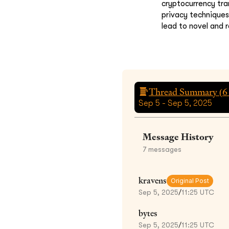
cryptocurrency tra
privacy technique
lead to novel and r
Thread Summary (
6
Sep 5 - Sep 5, 2025
Message History
7
messages
kravens
Original Post
Sep 5, 2025
/
11:25 UTC
bytes
Sep 5, 2025
/
11:25 UTC