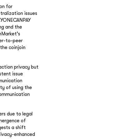
on for
ralization issues
 ANYONECANPAY
ing and the
inMarket's
eer-to-peer
the coinjoin
action privacy but
stent issue
munication
ty of using the
 communication
rs due to legal
emergence of
ests a shift
privacy-enhanced