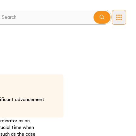
nificant advancement
rdinator as an
rucial time when
 such as the case