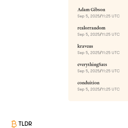
Adam Gibson
Sep 5, 2025
/
11:25 UTC
realorrandom
Sep 5, 2025
/
11:25 UTC
kravens
Sep 5, 2025
/
11:25 UTC
everythingSats
Sep 5, 2025
/
11:25 UTC
conduition
Sep 5, 2025
/
11:25 UTC
TLDR