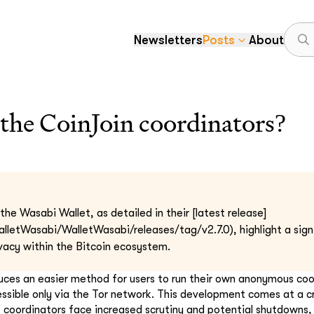
Newsletters
Posts
About
the CoinJoin coordinators?
he Wasabi Wallet, as detailed in their [latest release]
alletWasabi/WalletWasabi/releases/tag/v2.7.0), highlight a sig
vacy within the Bitcoin ecosystem.
duces an easier method for users to run their own anonymous coo
essible only via the Tor network. This development comes at a c
t coordinators face increased scrutiny and potential shutdowns,