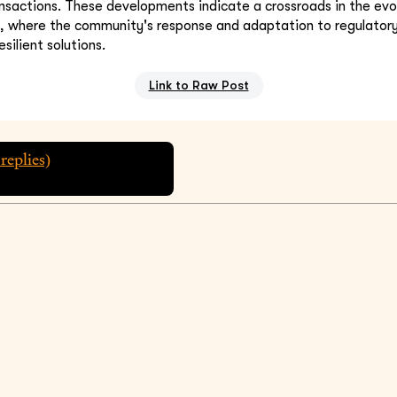
nsactions. These developments indicate a crossroads in the evol
s, where the community's response and adaptation to regulator
esilient solutions.
Link to Raw Post
replies)