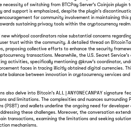
he necessity of switching from BTCPay Server's Coinjoin plugin 
ity and support is emphasized, despite the plugin's discontinuati
ncouragement for community involvement in maintaining this pl
owards sustaining privacy tools within the cryptocurrency realm
 new whirlpool coordinators raise substantial concerns regarding
 user trust within the community. A detailed thread on BitcoinTal
ues, proposing collective efforts to enhance the security frame
yptocurrency transactions. Meanwhile, the U.S. Secret Service's 
ing activities, specifically mentioning @kruw's coordinator, un
rcement faces in tracing illicitly obtained digital currencies. Th
icate balance between innovation in cryptocurrency services and 
ALL|ANYONECANPAY
ns also delve into Bitcoin's
signature fea
ions and limitations. The complexities and nuances surrounding P
ns (PSBT) and wallets underline the ongoing need for developer 
addressing these challenges. Moreover, the conversation extend
hain transactions, examining the limitations and seeking solution
action mechanisms.