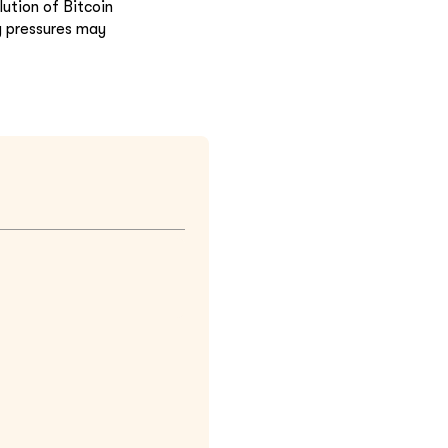
ution of Bitcoin
y pressures may