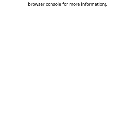
browser console for more information).