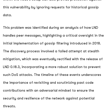
this vulnerability by ignoring requests for historical gossip
data.
This problem was identified during an analysis of how LND
handles peer messages, highlighting a critical oversight in the
initial implementation of gossip filtering introduced in 2018.
The discovery process involved a failed attempt at stealth
mitigation, which was eventually rectified with the release of
LND 0.18.3, incorporating a more robust solution to prevent
such DoS attacks. The timeline of these events underscores
the importance of revisiting and scrutinizing past code
contributions with an adversarial mindset to ensure the
security and resilience of the network against potential
threats.