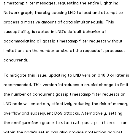
timestamp filter messages, requesting the entire Lightning
Network graph, thereby causing LND to load and attempt to
process a massive amount of data simultaneously. This
susceptibility is rooted in LND's default behavior of
accommodating all gossip timestamp filter requests without
limitations on the number or size of the requests it processes
concurrently.
To mitigate this issue, updating to LND version 0.18.3 or later is
recommended. This version introduces a crucial change to limit
the number of concurrent gossip timestamp filter requests an
LND node will entertain, effectively reducing the risk of memory
overflow and subsequent DoS attacks. Alternatively, setting
the configuration
ignore-historical-gossip-filters=true
within the node's setup can also provide protection against