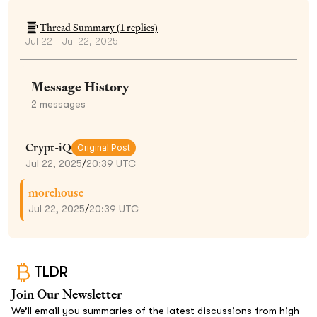
Thread Summary (
1
replies)
Jul 22 - Jul 22, 2025
Message History
2
messages
Crypt-iQ
Original Post
Jul 22, 2025
/
20:39 UTC
morehouse
Jul 22, 2025
/
20:39 UTC
TLDR
Join Our Newsletter
We’ll email you summaries of the latest discussions from high