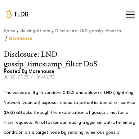
TLDR
/
/
Home
delvingbitcoin
Disclosure: LND gossip_timesta...
/
Morehouse
Disclosure: LND
gossip_timestamp_filter DoS
Posted By
Morehouse
Jul 22, 2025
/
18:46 UTC
The vulnerability in versions 0.18.2 and below of LND (Lightning
Network Daemon) exposes nodes to potential denial-of-service
(DoS) attacks through the exploitation of gossip timestamp
filter requests. An attacker can easily trigger an out-of-memory
condition on a target node by sending numerous gossip