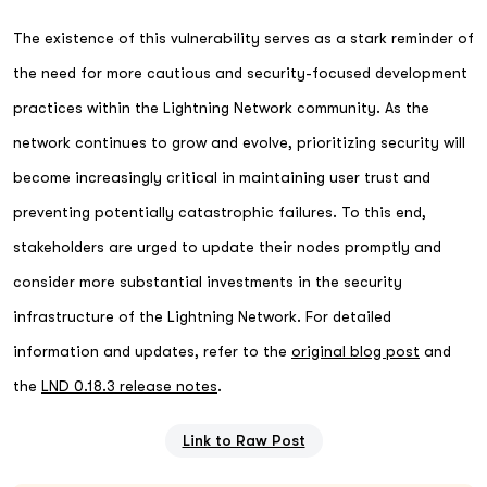
The existence of this vulnerability serves as a stark reminder of
the need for more cautious and security-focused development
practices within the Lightning Network community. As the
network continues to grow and evolve, prioritizing security will
become increasingly critical in maintaining user trust and
preventing potentially catastrophic failures. To this end,
stakeholders are urged to update their nodes promptly and
consider more substantial investments in the security
infrastructure of the Lightning Network. For detailed
information and updates, refer to the
original blog post
and
the
LND 0.18.3 release notes
.
Link to Raw Post