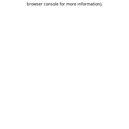
browser console for more information).