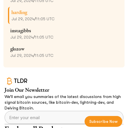
Jul 29, 2024
/
11:05 UTC
harding
Jul 29, 2024
/
11:05 UTC
instagibbs
Jul 29, 2024
/
11:05 UTC
glozow
Jul 29, 2024
/
11:05 UTC
TLDR
Join Our Newsletter
We’ll email you summaries of the latest discussions from high
signal bitcoin sources, like bitcoin-dev, lightning-dev, and
Delving Bitcoin.