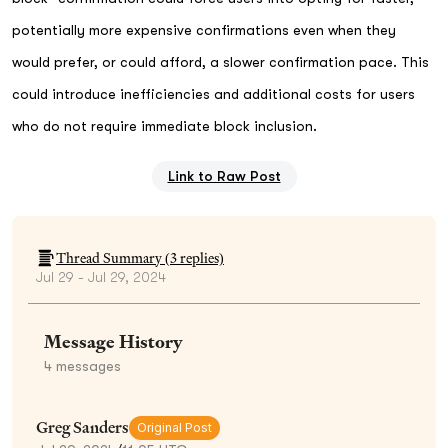
potentially more expensive confirmations even when they
would prefer, or could afford, a slower confirmation pace. This
could introduce inefficiencies and additional costs for users
who do not require immediate block inclusion.
Link to Raw Post
Thread Summary (
3
replies)
Jul 29 - Jul 29, 2024
Message History
4
messages
Greg Sanders
Original Post