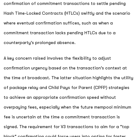
confirmation of commitment transactions to settle pending
Hash Time-Locked Contracts (HTLCs) swiftly and the scenario
where eventual confirmation suffices, such as when a
commitment transaction lacks pending HTLCs due to a
counterparty's prolonged absence.
A key concern raised involves the flexibility to adjust
confirmation urgency based on the transaction's context at
the time of broadcast. The latter situation highlights the utility
of package relay and Child Pays for Parent (CPFP) strategies
to achieve an appropriate confirmation speed without
overpaying fees, especially when the future mempool minimum
fee is uncertain at the time a commitment transaction is
signed. The requirement for V3 transactions to aim for a "top
block" confirmation could force users into opting for faster,