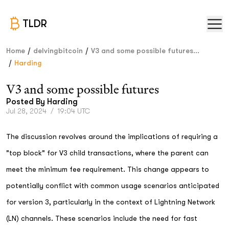
TLDR
/
/
Home
delvingbitcoin
V3 and some possible futures...
/
Harding
V3 and some possible futures
Posted By
Harding
Jul 28, 2024
/
19:04 UTC
The discussion revolves around the implications of requiring a
"top block" for V3 child transactions, where the parent can
meet the minimum fee requirement. This change appears to
potentially conflict with common usage scenarios anticipated
for version 3, particularly in the context of Lightning Network
(LN) channels. These scenarios include the need for fast