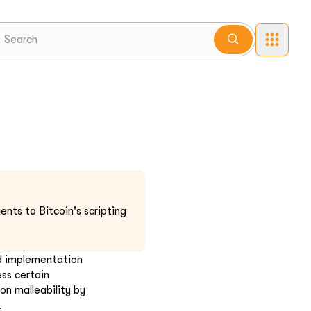
nts to Bitcoin's scripting
nd implementation
ess certain
ion malleability by
.