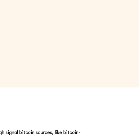
h signal bitcoin sources, like bitcoin-