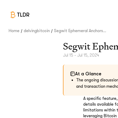
TLDR
/
/
Home
delvingbitcoin
Segwit Ephemeral Anchors...
Segwit Ephem
Jul 15 - Jul 15, 2024
At a Glance
The ongoing discussio
and transaction mech
A specific feature
details available 
limitations within 
leveraging Bitcoin