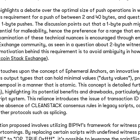
ighlights a debate over the optimal size of push operations in 
's requirement for a push of between 2 and 40 bytes, and quest
t 1-byte pushes. The discussion points out that a 1-byte push mi
ntial for malleability, hence the preference for a range that en
examination of these technical nuances is encouraged through 
 Exchange community, as seen in a question about 2-byte witne
motivation behind this requirement is to avoid ambiguity in ho
tcoin Stack Exchange
).
o touches upon the concept of Ephemeral Anchors, an innovativ
ss output types that can hold minimal values ("dusty values"), p
empool in a manner that is atomic. This concept is detailed fur
b
), highlighting its potential benefits and drawbacks, particularly
ript system. This reliance introduces the issue of transaction ID 
he absence of CLEANSTACK consensus rules in legacy scripts, c
ther protocols such as splicing.
ution proposed involves utilizing BIP141's framework for witness
rtcomings. By replacing certain scripts with undefined witness 
 to "OP_TRUE 0xffff", it's possible to leverage the scriptSig r