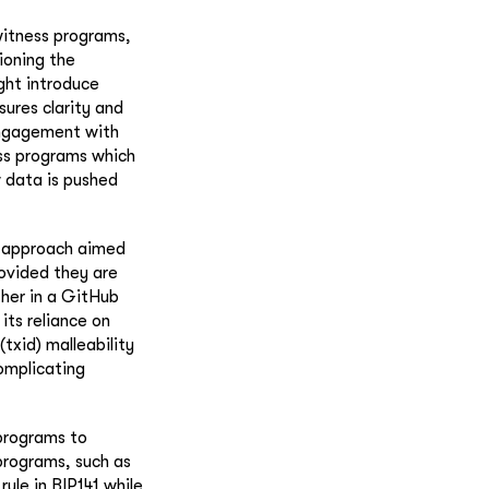
witness programs,
ioning the
ght introduce
sures clarity and
engagement with
ss programs which
w data is pushed
e approach aimed
rovided they are
ther in a GitHub
 its reliance on
(txid) malleability
omplicating
 programs to
programs, such as
ule in BIP141 while