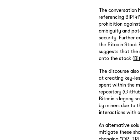
The conversation h
referencing BIP141
prohibition agains
ambiguity and pote
security. Further 
the Bitcoin Stack
suggests that the 
onto the stack (
Bi
The discourse als
at creating key-le
spent within the m
repository (
GitHu
Bitcoin's legacy sc
by miners due to t
interactions with o
An alternative sol
mitigate these sho
changing "OP_TRUE"