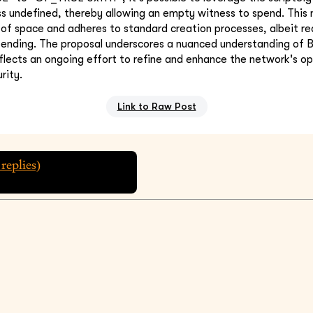
s undefined, thereby allowing an empty witness to spend. This
 of space and adheres to standard creation processes, albeit req
ending. The proposal underscores a nuanced understanding of Bi
eflects an ongoing effort to refine and enhance the network's op
rity.
Link to Raw Post
replies)