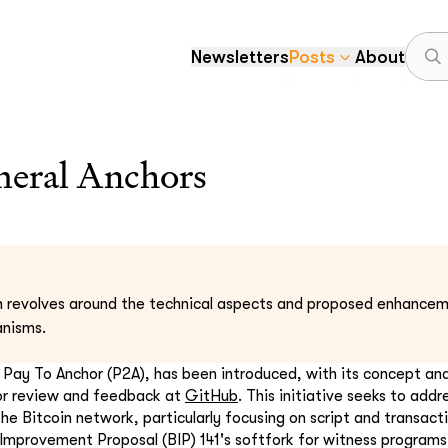
Newsletters
Posts
About
eral Anchors
n revolves around the technical aspects and proposed enhanceme
anisms.
, Pay To Anchor (P2A), has been introduced, with its concept a
for review and feedback at
GitHub
. This initiative seeks to addr
the Bitcoin network, particularly focusing on script and transact
 Improvement Proposal (BIP) 141's softfork for witness programs