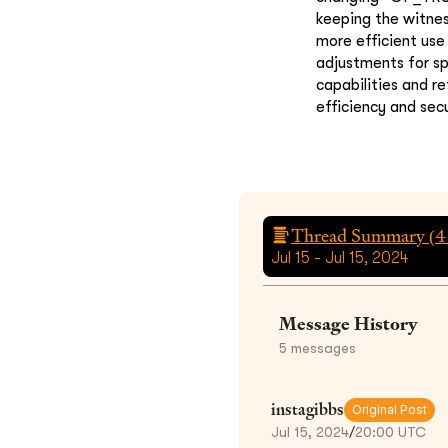
keeping the witnes
more efficient use
adjustments for sp
capabilities and r
efficiency and secu
Thread Summary (
4
Jul 15 - Jul 15, 2024
Message History
5
messages
instagibbs
Original Post
Jul 15, 2024
/
20:00 UTC