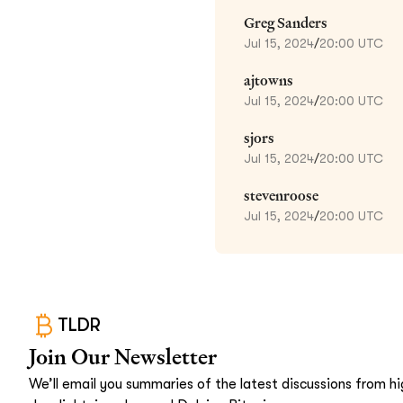
Greg Sanders
Jul 15, 2024
/
20:00 UTC
ajtowns
Jul 15, 2024
/
20:00 UTC
sjors
Jul 15, 2024
/
20:00 UTC
stevenroose
Jul 15, 2024
/
20:00 UTC
TLDR
Join Our Newsletter
We’ll email you summaries of the latest discussions from hig