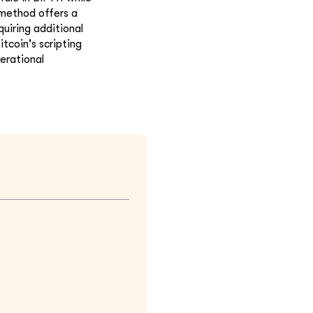
 method offers a
uiring additional
tcoin's scripting
erational