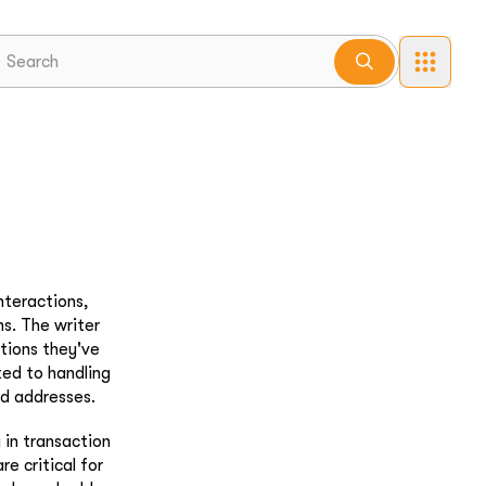
nteractions,
ns. The writer
ations they've
ted to handling
nd addresses.
 in transaction
e critical for