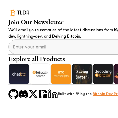
TLDR
Join Our Newsletter
We’ll email you summaries of the latest discussions from hig
dev, lightning-dev, and Delving Bitcoin.
Explore all Products
Built with 🧡 by the
Bitcoin Dev Pr