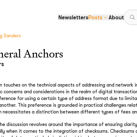
Newsletters
Posts
About
g Sanders
eral Anchors
rs
 touches on the technical aspects of addressing and network i
ic concerns and considerations in the realm of digital transactio
ference for using a certain type of address format due to limit
nother. This preference is grounded in practical challenges rela
h necessitates a distinction between different types of fees a
the discussion revolves around the importance of ensuring clarity
lly when it comes to the integration of checksums. Checksums ar