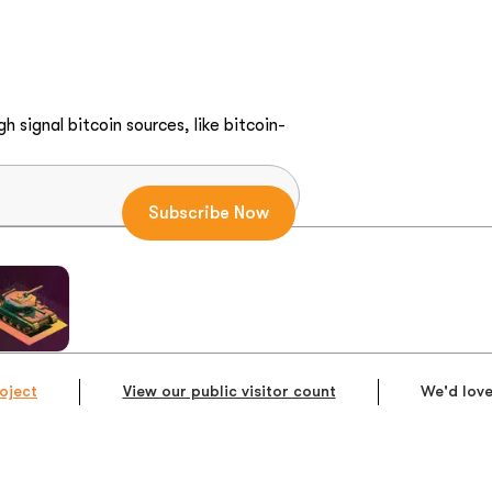
h signal bitcoin sources, like bitcoin-
oject
View our public visitor count
We'd love