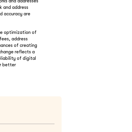
works and addresses
rk and address
nd accuracy are
he optimization of
 fees, address
nuances of creating
change reflects a
ability of digital
r better