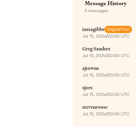
Message History
5
messages
instagibbs
Original Post
Jul 15, 2024
/
20:00 UTC
Greg Sanders
Jul 15, 2024
/
20:00 UTC
ajtowns
Jul 15, 2024
/
20:00 UTC
sjors
Jul 15, 2024
/
20:00 UTC
stevenroose
Jul 15, 2024
/
20:00 UTC