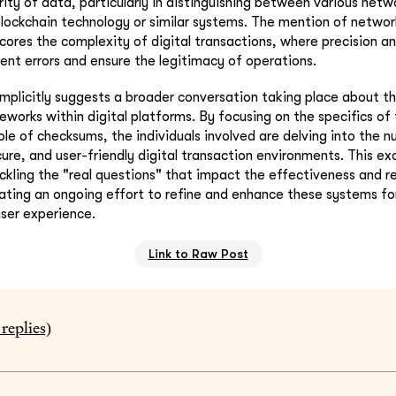
grity of data, particularly in distinguishing between various net
blockchain technology or similar systems. The mention of netwo
cores the complexity of digital transactions, where precision a
nt errors and ensure the legitimacy of operations.
implicitly suggests a broader conversation taking place about t
eworks within digital platforms. By focusing on the specifics of
ole of checksums, the individuals involved are delving into the 
cure, and user-friendly digital transaction environments. This ex
ling the "real questions" that impact the effectiveness and reli
cating an ongoing effort to refine and enhance these systems fo
ser experience.
Link to Raw Post
replies)