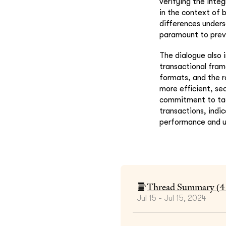
verifying the inte
in the context of 
differences unders
paramount to preve
The dialogue also 
transactional fram
formats, and the r
more efficient, se
commitment to tack
transactions, indi
performance and u
Thread Summary (
4
Jul 15 - Jul 15, 2024