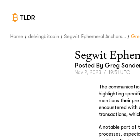
TLDR
/
/
/
Home
delvingbitcoin
Segwit Ephemeral Anchors...
Gre
Segwit Ephem
Posted By
Greg Sande
Nov 2, 2023
/
19:51 UTC
The communication
highlighting specif
mentions their pre
encountered with a
transactions, whic
A notable part of 
processes, especia