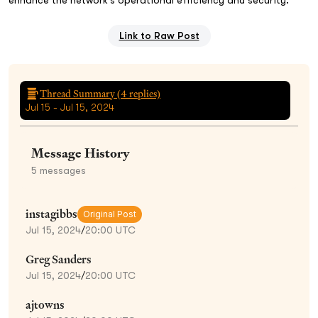
Link to Raw Post
Thread Summary (
4
replies)
Jul 15 - Jul 15, 2024
Message History
5
messages
instagibbs
Original Post
Jul 15, 2024
/
20:00 UTC
Greg Sanders
Jul 15, 2024
/
20:00 UTC
ajtowns