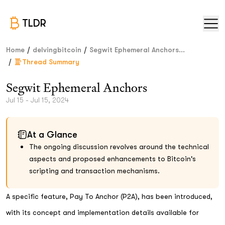
TLDR
/
/
Home
delvingbitcoin
Segwit Ephemeral Anchors...
/
Thread Summary
Segwit Ephemeral Anchors
Jul 15 - Jul 15, 2024
At a Glance
The ongoing discussion revolves around the technical
aspects and proposed enhancements to Bitcoin's
scripting and transaction mechanisms.
A specific feature, Pay To Anchor (P2A), has been introduced,
with its concept and implementation details available for