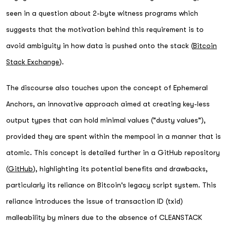
seen in a question about 2-byte witness programs which
suggests that the motivation behind this requirement is to
avoid ambiguity in how data is pushed onto the stack (
Bitcoin
Stack Exchange
).
The discourse also touches upon the concept of Ephemeral
Anchors, an innovative approach aimed at creating key-less
output types that can hold minimal values ("dusty values"),
provided they are spent within the mempool in a manner that is
atomic. This concept is detailed further in a GitHub repository
(
GitHub
), highlighting its potential benefits and drawbacks,
particularly its reliance on Bitcoin's legacy script system. This
reliance introduces the issue of transaction ID (txid)
malleability by miners due to the absence of CLEANSTACK