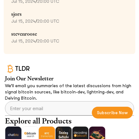
Jul 15, 2024
/
20:00 UTC
sjors
Jul 15, 2024
/
20:00 UTC
stevenroose
Jul 15, 2024
/
20:00 UTC
TLDR
Join Our Newsletter
We’ll email you summaries of the latest discussions from high
signal bitcoin sources, like bitcoin-dev, lightning-dev, and
Delving Bitcoin.
Explore all Products