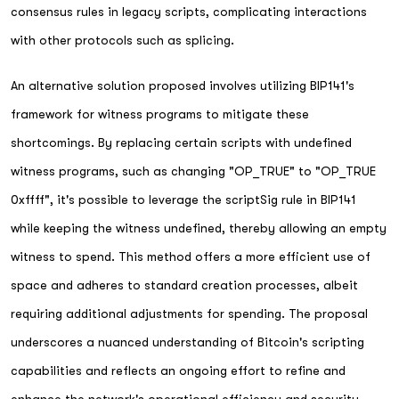
consensus rules in legacy scripts, complicating interactions
with other protocols such as splicing.
An alternative solution proposed involves utilizing BIP141's
framework for witness programs to mitigate these
shortcomings. By replacing certain scripts with undefined
witness programs, such as changing "OP_TRUE" to "OP_TRUE
0xffff", it's possible to leverage the scriptSig rule in BIP141
while keeping the witness undefined, thereby allowing an empty
witness to spend. This method offers a more efficient use of
space and adheres to standard creation processes, albeit
requiring additional adjustments for spending. The proposal
underscores a nuanced understanding of Bitcoin's scripting
capabilities and reflects an ongoing effort to refine and
enhance the network's operational efficiency and security.