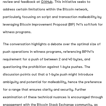
review and feedback at
GitHub
. This initiative seeks to
address certain limitations within the Bitcoin network,
particularly focusing on script and transaction malleability by
leveraging Bitcoin Improvement Proposal (BIP) 141's softfork for
witness programs.
The conversation highlights a debate over the optimal size of
push operations in witness programs, referencing BIP141's
requirement for a push of between 2 and 40 bytes, and
questioning the prohibition against 1-byte pushes. The
discussion points out that a 1-byte push might introduce
ambiguity and potential for malleability, hence the preference
for a range that ensures clarity and security. Further
examination of these technical nuances is encouraged through
engagement with the Bitcoin Stack Exchange community, as