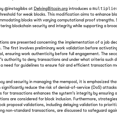
multiplie
 by @instagibbs at
DelvingBitcoin.org
introduces a
threshold for weak blocks. This modification aims to enhance blo
mmodating blocks with varying computational proof strengths.
stering blockchain security and integrity while supporting a broa
ions are presented concerning the implementation of a job dec
. The first involves preliminary work validation before activatin
ol, ensuring work authenticity before full engagement. The seco
's authority to deny transactions and under what criteria such d
 a need for guidelines to ensure fair and efficient transaction
ncy and security in managing the mempool, it is emphasized tha
 significantly reduce the risk of denial-of-service (DoS) attack
ss for transactions enhances the system's integrity by ensuring o
tions are considered for block inclusion. Furthermore, strategies
ck proposal validations, including delaying validation to priorit
ting non-standard transactions, are discussed to safeguard agai