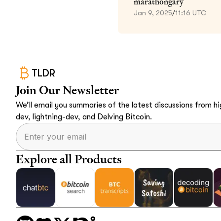
marathongary
Jan 9, 2025
/
11:16 UTC
TLDR
Join Our Newsletter
We’ll email you summaries of the latest discussions from hig
dev, lightning-dev, and Delving Bitcoin.
Explore all Products