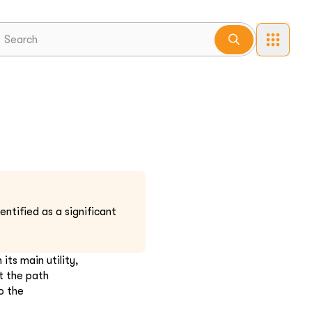
ntified as a significant
its main utility,
t the path
o the