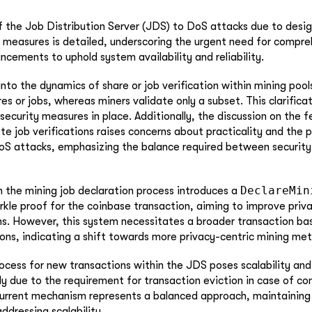
of the Job Distribution Server (JDS) to DoS attacks due to desig
 measures is detailed, underscoring the urgent need for compre
ncements to uphold system availability and reliability.
into the dynamics of share or job verification within mining pool
res or jobs, whereas miners validate only a subset. This clarificati
ecurity measures in place. Additionally, the discussion on the fe
e job verifications raises concerns about practicality and the p
DoS attacks, emphasizing the balance required between security
DeclareMin
n the mining job declaration process introduces a
erkle proof for the coinbase transaction, aiming to improve priv
ns. However, this system necessitates a broader transaction ba
ons, indicating a shift towards more privacy-centric mining me
rocess for new transactions within the JDS poses scalability and
ly due to the requirement for transaction eviction in case of co
current mechanism represents a balanced approach, maintaining
addressing scalability.