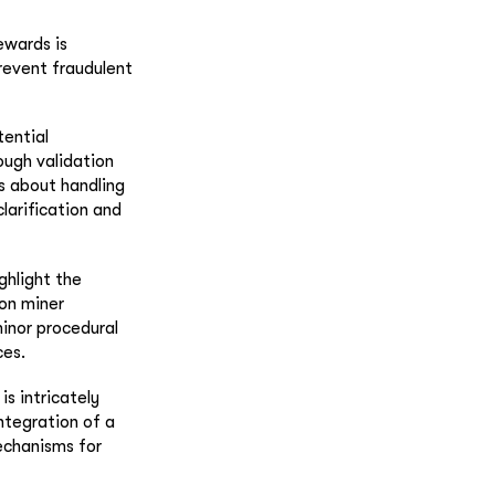
ewards is
revent fraudulent
tential
ough validation
s about handling
larification and
ghlight the
 on miner
minor procedural
ces.
s intricately
integration of a
mechanisms for