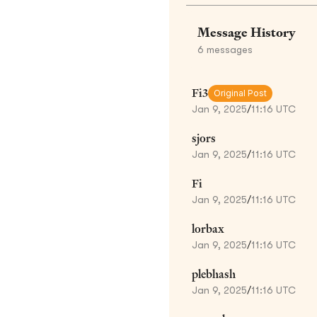
Message History
6
messages
Fi3
Original Post
Jan 9, 2025
/
11:16 UTC
sjors
Jan 9, 2025
/
11:16 UTC
Fi
Jan 9, 2025
/
11:16 UTC
lorbax
Jan 9, 2025
/
11:16 UTC
plebhash
Jan 9, 2025
/
11:16 UTC