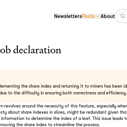
Newsletters
Posts
About
ob declaration
ementing the share index and returning it to miners has been ide
 due to the difficulty in ensuring both correctness and efficiency.
 revolves around the necessity of this feature, especially when 
sty about share indexes in slices, might be redundant given tha
 information to determine the index of a leaf. This issue leads t
emoving the share index to streamline the process.