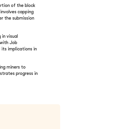
rtion of the block
involves capping
ter the submission
in visual
 with Job
its implications in
ng miners to
trates progress in