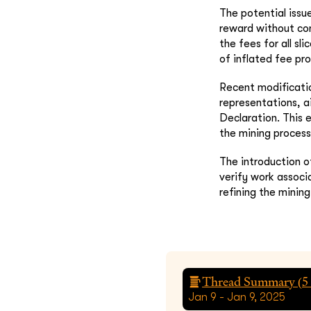
The potential issu
reward without co
the fees for all sl
of inflated fee pro
Recent modificatio
representations, 
Declaration. This 
the mining process
The introduction 
verify work associ
refining the minin
Thread Summary (
5
Jan 9 - Jan 9, 2025