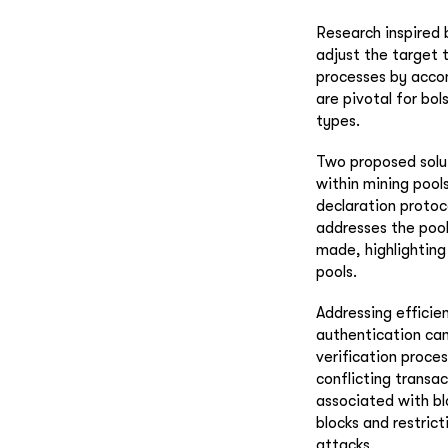
Research inspired
adjust the target 
processes by acco
are pivotal for bol
types.
Two proposed solut
within mining pools
declaration protoc
addresses the pool
made, highlighting
pools.
Addressing efficie
authentication can
verification proce
conflicting transac
associated with blo
blocks and restric
attacks.