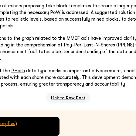
e of miners proposing fake block templates to secure a larger po
mpleting the necessary PoW is addressed. A suggested solution 
ices to realistic levels, based on successfully mined blocks, to de
posals.
ns to the graph related to the MMEF axis have improved clarity 
aiding in the comprehension of Pay-Per-Last-N-Shares (PPLNS)
enhancement facilitates a better understanding of the data and 
.
of the
PHash
data type marks an important advancement, enabli
ated with each share more accurately. This development demons
g process, ensuring greater transparency and accountability
Link to Raw Post
replies)