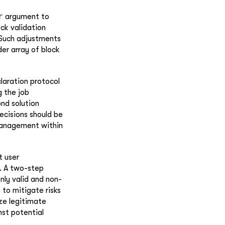
r
argument to
ck validation
 Such adjustments
der array of block
laration protocol
g the job
nd solution
ecisions should be
 management within
t user
s. A two-step
nly valid and non-
 to mitigate risks
ize legitimate
nst potential