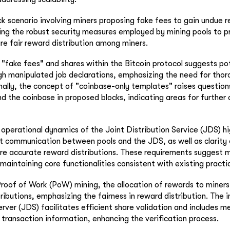
ck scenario involving miners proposing fake fees to gain undue r
ting the robust security measures employed by mining pools to p
ure fair reward distribution among miners.
 "fake fees" and shares within the Bitcoin protocol suggests po
gh manipulated job declarations, emphasizing the need for thor
nally, the concept of "coinbase-only templates" raises question
d the coinbase in proposed blocks, indicating areas for further c
 operational dynamics of the Joint Distribution Service (JDS) hi
ct communication between pools and the JDS, as well as clarity
sure accurate reward distributions. These requirements suggest 
maintaining core functionalities consistent with existing practi
Proof of Work (PoW) mining, the allocation of rewards to miners i
tributions, emphasizing the fairness in reward distribution. The 
erver (JDS) facilitates efficient share validation and includes 
 transaction information, enhancing the verification process.