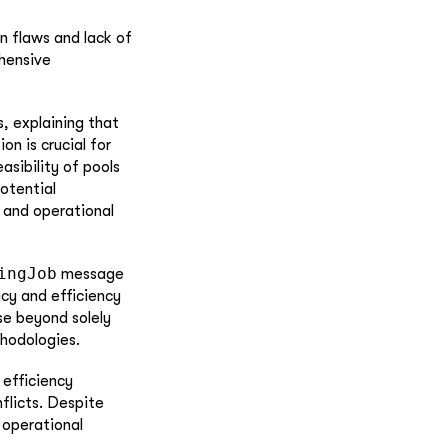
n flaws and lack of
hensive
s, explaining that
on is crucial for
asibility of pools
otential
 and operational
ingJob
message
acy and efficiency
se beyond solely
thodologies.
 efficiency
nflicts. Despite
 operational