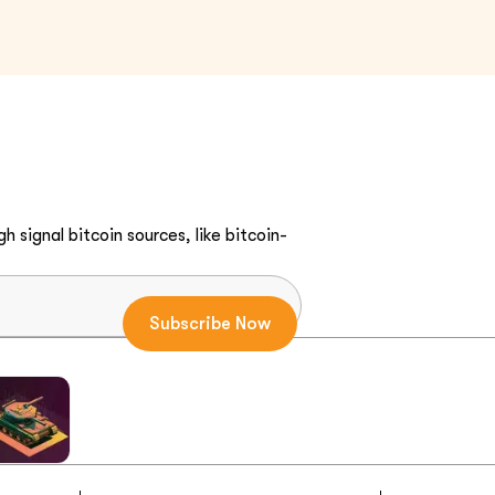
h signal bitcoin sources, like bitcoin-