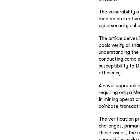
The vulnerability 
modern protective
cybersecurity enha
The article delves 
pools verify all sha
understanding the s
conducting complet
susceptibility to 
efficiency.
A novel approach i
requiring only a M
in mining operatio
coinbase transacti
The verification p
challenges, primari
these issues, the 
capabilities while 