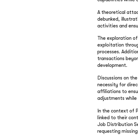
A theoretical atta
debunked, illustra
activities and ens
The exploration of
exploitation throu
processes. Additio
transactions beyon
development.
Discussions on the
necessity for dire
affiliations to en
adjustments while 
In the context of 
linked to their con
Job Distribution S
requesting missing