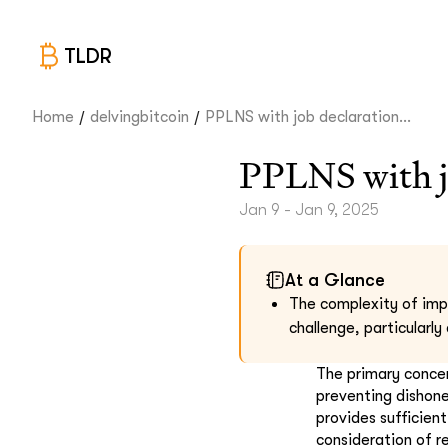
TLDR
/
/
Home
delvingbitcoin
PPLNS with job declaration...
PPLNS with j
Jan 9 - Jan 9, 2025
At a Glance
The complexity of impl
challenge, particularly
The primary concern
preventing dishone
provides sufficient
consideration of r