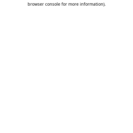
browser console for more information).