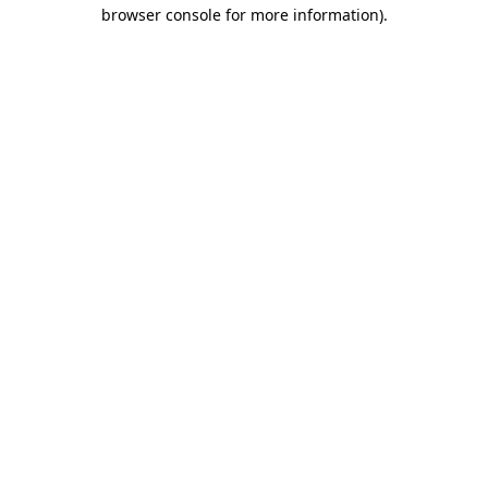
browser console for more information).