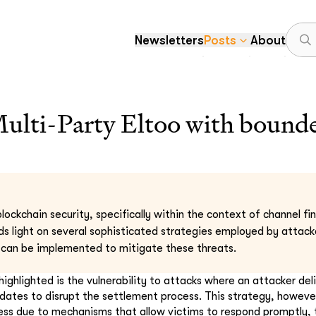
Newsletters
Posts
About
ti-Party Eltoo with bounde
lockchain security, specifically within the context of channel fi
ds light on several sophisticated strategies employed by attack
can be implemented to mitigate these threats.
ighlighted is the vulnerability to attacks where an attacker del
ates to disrupt the settlement process. This strategy, howeve
ess due to mechanisms that allow victims to respond promptly,