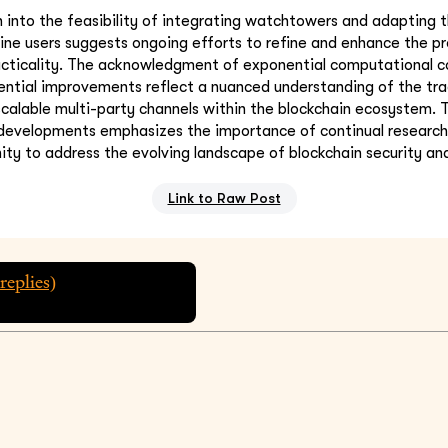
n into the feasibility of integrating watchtowers and adapting
e users suggests ongoing efforts to refine and enhance the pr
acticality. The acknowledgment of exponential computational c
ential improvements reflect a nuanced understanding of the tra
scalable multi-party channels within the blockchain ecosystem. 
 developments emphasizes the importance of continual research
ty to address the evolving landscape of blockchain security and
Link to Raw Post
replies)