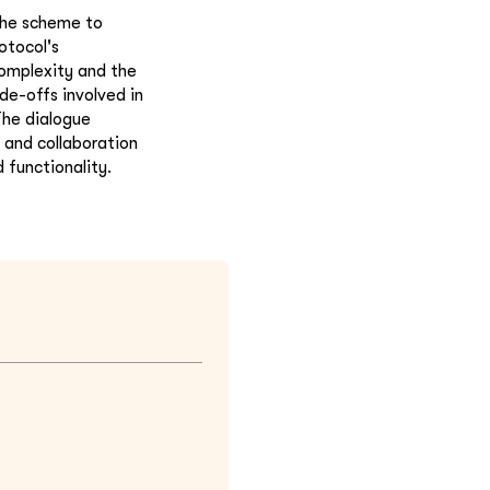
 the scheme to
otocol's
omplexity and the
de-offs involved in
The dialogue
 and collaboration
 functionality.