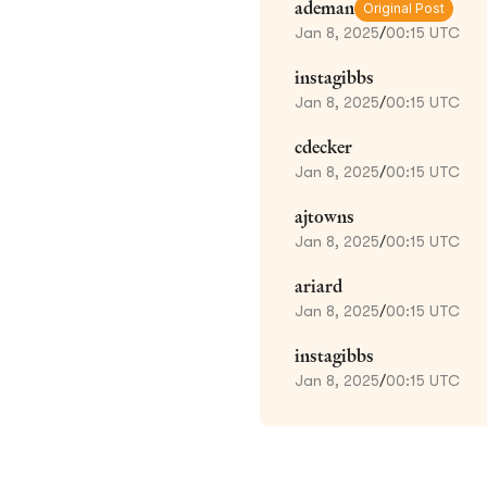
ademan
Original Post
Jan 8, 2025
/
00:15 UTC
instagibbs
Jan 8, 2025
/
00:15 UTC
cdecker
Jan 8, 2025
/
00:15 UTC
ajtowns
Jan 8, 2025
/
00:15 UTC
ariard
Jan 8, 2025
/
00:15 UTC
instagibbs
Jan 8, 2025
/
00:15 UTC