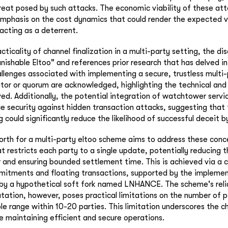
hreat posed by such attacks. The economic viability of these atta
mphasis on the cost dynamics that could render the expected v
 acting as a deterrent.
acticality of channel finalization in a multi-party setting, the di
nishable Eltoo" and references prior research that has delved in
hallenges associated with implementing a secure, trustless multi
tor or quorum are acknowledged, highlighting the technical an
ved. Additionally, the potential integration of watchtower servi
 security against hidden transaction attacks, suggesting that
 could significantly reduce the likelihood of successful deceit b
orth for a multi-party eltoo scheme aims to address these conc
 restricts each party to a single update, potentially reducing th
 and ensuring bounded settlement time. This is achieved via a
mitments and floating transactions, supported by the implemen
by a hypothetical soft fork named LNHANCE. The scheme's reli
ation, however, poses practical limitations on the number of p
le range within 10-20 parties. This limitation underscores the ch
e maintaining efficient and secure operations.