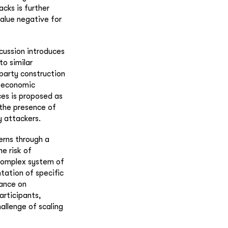
cks is further
alue negative for
scussion introduces
to similar
-party construction
d economic
ces is proposed as
 the presence of
y attackers.
erns through a
e risk of
 complex system of
tation of specific
ance on
articipants,
allenge of scaling