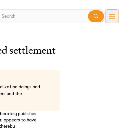
d settlement
nalization delays and
ers and the
iberately publishes
r, appears to have
 thereby