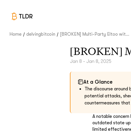
TLDR
/
/
Home
delvingbitcoin
[BROKEN] Multi-Party Eltoo wit...
[BROKEN] Mul
Jan 8 - Jan 8, 2025
At a Glance
The discourse around b
potential attacks, she
countermeasures that 
A notable concern h
outdated state upd
limited effectiven