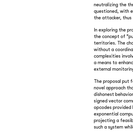
neutralizing the t
questioned, with e
the attacker, thus
In exploring the pr
the concept of "pu
territories. The c
without a coordina
complexities invol
a means to enhance
external monitoring
The proposal put f
novel approach that
dishonest behavior
signed vector com
opcodes provided 
exponential comput
projecting a feasib
such a system whil