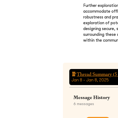
Further exploratio
accommodate offlin
robustness and pr
exploration of pot
designing secure, 
surrounding these
within the communi
Thread Summary (
5
Jan 8 - Jan 8, 2025
Message History
6
messages