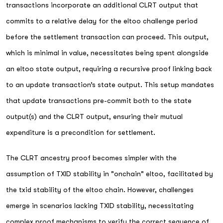
transactions incorporate an additional CLRT output that
commits to a relative delay for the eltoo challenge period
before the settlement transaction can proceed. This output,
which is minimal in value, necessitates being spent alongside
an eltoo state output, requiring a recursive proof linking back
to an update transaction’s state output. This setup mandates
that update transactions pre-commit both to the state
output(s) and the CLRT output, ensuring their mutual
expenditure is a precondition for settlement.
The CLRT ancestry proof becomes simpler with the
assumption of TXID stability in "onchain" eltoo, facilitated by
the txid stability of the eltoo chain. However, challenges
emerge in scenarios lacking TXID stability, necessitating
complex proof mechanisms to verify the correct sequence of