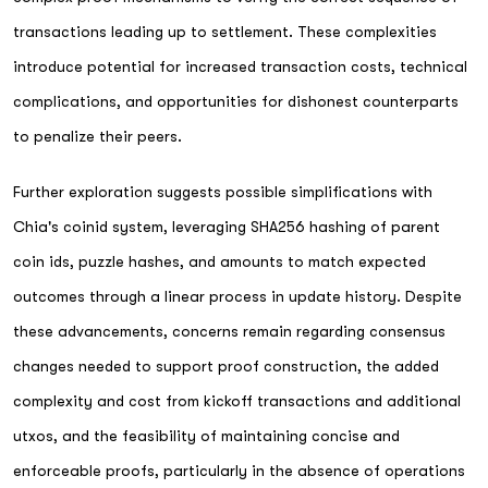
transactions leading up to settlement. These complexities
introduce potential for increased transaction costs, technical
complications, and opportunities for dishonest counterparts
to penalize their peers.
Further exploration suggests possible simplifications with
Chia's coinid system, leveraging SHA256 hashing of parent
coin ids, puzzle hashes, and amounts to match expected
outcomes through a linear process in update history. Despite
these advancements, concerns remain regarding consensus
changes needed to support proof construction, the added
complexity and cost from kickoff transactions and additional
utxos, and the feasibility of maintaining concise and
enforceable proofs, particularly in the absence of operations