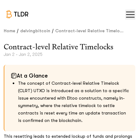
TLDR
/
/
Home
delvingbitcoin
Contract-level Relative Timelo...
Contract-level Relative Timelocks
Jan 2 - Jan 2, 2025
At a Glance
The concept of Contract-level Relative Timelock
(CLRT) UTXO is introduced as a solution to a specific
issue encountered with Eltoo constructs, namely ln-
symmetry, where the relative timelock to settle
contracts is reset every time an update transaction
is confirmed on the blockchain.
This resetting leads to extended lockup of funds and prolongs