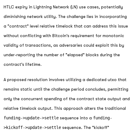
HTLC expiry in Lightning Network (LN) use cases, potentially
diminishing network utility. The challenge lies in incorporating
a "contract" level relative timelock that can address this issue
without conflicting with Bitcoin's requirement for monotonic
validity of transactions, as adversaries could exploit this by
under-reporting the number of "elapsed" blocks during the
contract's lifetime.
A proposed resolution involves utilizing a dedicated utxo that
remains static until the challenge period concludes, permitting
only the concurrent spending of the contract state output and
relative timelock output. This approach alters the traditional
funding->update->settle
sequence into a
funding-
>kickoff->update->settle
sequence. The "kickoff"