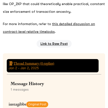
like OP_ZKP that could theoretically enable practical, constant
size enforcement of transaction ancestry.
For more information, refer to
this detailed discussion on
contract-level relative timelocks
.
Link to Raw Post
Thread Summary (
0
replies)
Jan 2 - Jan 2, 2025
Message History
1
messages
instagibbs
Original Post