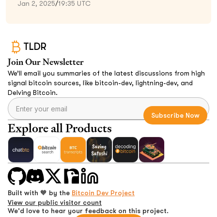
Jan 2, 2025
/
19:35 UTC
TLDR
Join Our Newsletter
We’ll email you summaries of the latest discussions from high
signal bitcoin sources, like bitcoin-dev, lightning-dev, and
Delving Bitcoin.
Explore all Products
Built with 🧡 by the
Bitcoin Dev Project
View our public visitor count
We'd love to hear your feedback on this project.