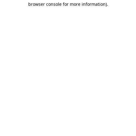
browser console for more information).