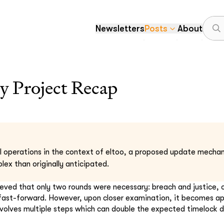
Newsletters
Posts
About
 Project Recap
l operations in the context of eltoo, a proposed update mechan
ex than originally anticipated.
elieved that only two rounds were necessary: breach and justice, o
 fast-forward. However, upon closer examination, it becomes a
volves multiple steps which can double the expected timelock d