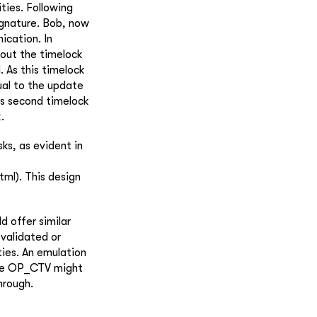
ties. Following
ignature. Bob, now
ication. In
 out the timelock
. As this timelock
ual to the update
is second timelock
.
ks, as evident in
ml). This design
d offer similar
 validated or
ies. An emulation
hile OP_CTV might
hrough.