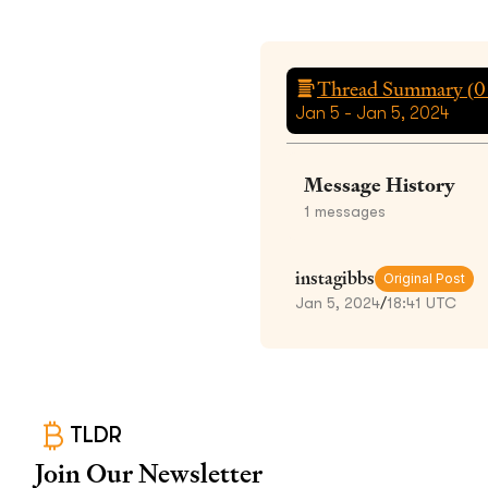
Thread Summary (
0
Jan 5 - Jan 5, 2024
Message History
1
messages
instagibbs
Original Post
Jan 5, 2024
/
18:41 UTC
TLDR
Join Our Newsletter