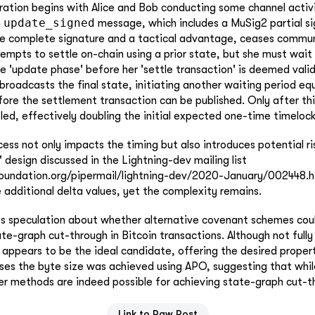
ation begins with Alice and Bob conducting some channel activi
update_signed
n
message, which includes a MuSig2 partial s
he complete signature and a tactical advantage, ceases commun
tempts to settle on-chain using a prior state, but she must wait
e 'update phase' before her 'settle transaction' is deemed valid
 broadcasts the final state, initiating another waiting period eq
ore the settlement transaction can be published. Only after th
ed, effectively doubling the initial expected one-time timelock
ess not only impacts the timing but also introduces potential ris
 design discussed in the Lightning-dev mailing list
uxfoundation.org/pipermail/lightning-dev/2020-January/002448.ht
 additional delta values, yet the complexity remains.
e's speculation about whether alternative covenant schemes coul
ate-graph cut-through in Bitcoin transactions. Although not fully
ppears to be the ideal candidate, offering the desired propert
eases the byte size was achieved using APO, suggesting that w
er methods are indeed possible for achieving state-graph cut-t
Link to Raw Post