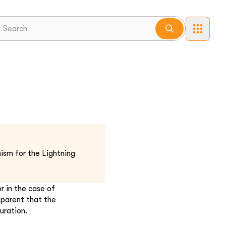
ism for the Lightning
r in the case of
pparent that the
uration.