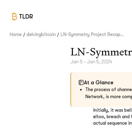
TLDR
/
/
Home
delvingbitcoin
LN-Symmetry Project Recap...
LN-Symmetry
Jan 5 - Jan 5, 2024
At a Glance
The process of channe
Network, is more compl
Initially, it was b
eltoo, breach and
actual sequence in