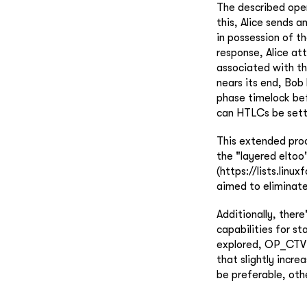
The described oper
this, Alice sends a
in possession of t
response, Alice at
associated with th
nears its end, Bob
phase timelock bef
can HTLCs be settl
This extended proc
the "layered eltoo"
(https://lists.lin
aimed to eliminate
Additionally, ther
capabilities for st
explored, OP_CTV a
that slightly incr
be preferable, oth