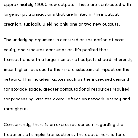
approximately 12000 new outputs. These are contrasted with
large script transactions that are limited in their output
creation, typically yielding only one or two new outputs.
The underlying argument is centered on the notion of cost
equity and resource consumption. It's posited that
transactions with a larger number of outputs should inherently
incur higher fees due to their more substantial impact on the
network. This includes factors such as the increased demand
for storage space, greater computational resources required
for processing, and the overall effect on network latency and
throughput.
Concurrently, there is an expressed concern regarding the
treatment of simpler transactions. The appeal here is for a