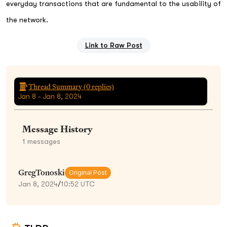
everyday transactions that are fundamental to the usability of
the network.
Link to Raw Post
Thread Summary (
0
replies)
Jan 8 - Jan 8, 2024
Message History
1
messages
GregTonoski
Original Post
Jan 8, 2024
/
10:52 UTC