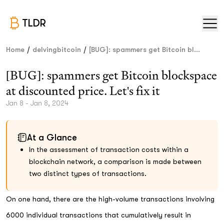
TLDR
/
/
Home
delvingbitcoin
[BUG]: spammers get Bitcoin bl...
[BUG]: spammers get Bitcoin blockspace
at discounted price. Let's fix it
Jan 8 - Jan 8, 2024
At a Glance
In the assessment of transaction costs within a
blockchain network, a comparison is made between
two distinct types of transactions.
On one hand, there are the high-volume transactions involving
6000 individual transactions that cumulatively result in