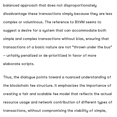
balanced approach that does not disproportionately
disadvantage these transactions simply because they are less
complex or voluminous. The reference to BitVM seems to
suggest a desire for a system that can accommodate both
simple and complex transactions without bias, ensuring that
transactions of a basic nature are not "thrown under the bus"
– unfairly penalized or de-prioritized in favor of more
elaborate scripts.
Thus, the dialogue points toward a nuanced understanding of
the blockchain fee structure. It emphasizes the importance of
creating a fair and scalable fee model that reflects the actual
resource usage and network contribution of different types of
transactions, without compromising the viability of simple,